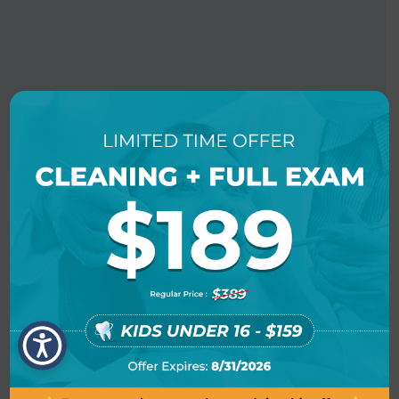
BOOK AN APPOINTMENT
LOCATION INFO