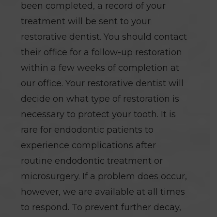
been completed, a record of your
treatment will be sent to your
restorative dentist. You should contact
their office for a follow-up restoration
within a few weeks of completion at
our office. Your restorative dentist will
decide on what type of restoration is
necessary to protect your tooth. It is
rare for endodontic patients to
experience complications after
routine endodontic treatment or
microsurgery. If a problem does occur,
however, we are available at all times
to respond. To prevent further decay,