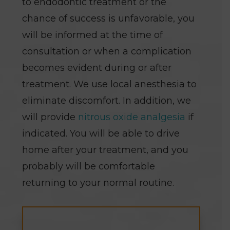
to endodontic treatment or the
chance of success is unfavorable, you
will be informed at the time of
consultation or when a complication
becomes evident during or after
treatment. We use local anesthesia to
eliminate discomfort. In addition, we
will provide
nitrous oxide analgesia
if
indicated. You will be able to drive
home after your treatment, and you
probably will be comfortable
returning to your normal routine.