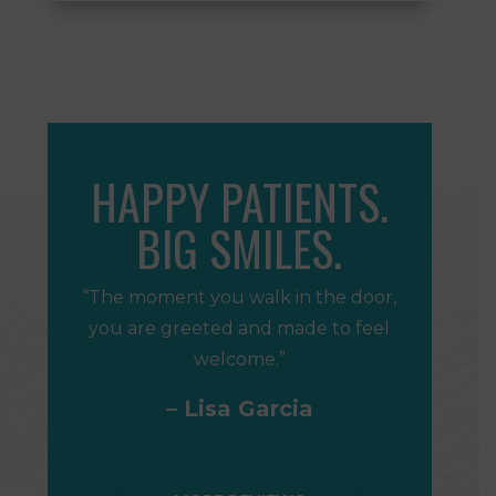
HAPPY PATIENTS.
BIG SMILES.
“The moment you walk in the door,
you are greeted and made to feel
welcome.”
– Lisa Garcia