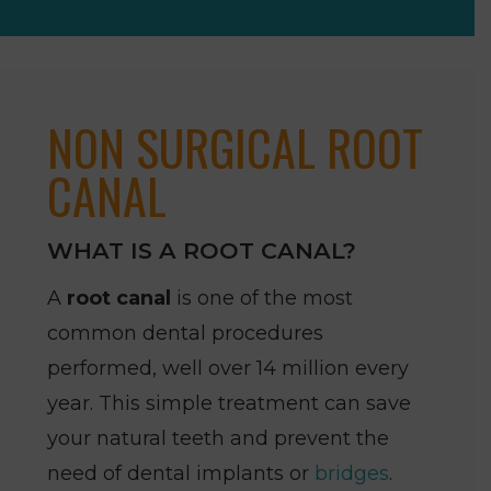
NON SURGICAL ROOT
CANAL
WHAT IS A ROOT CANAL?
A
root canal
is one of the most
common dental procedures
performed, well over 14 million every
year. This simple treatment can save
your natural teeth and prevent the
need of dental implants or
bridges
.