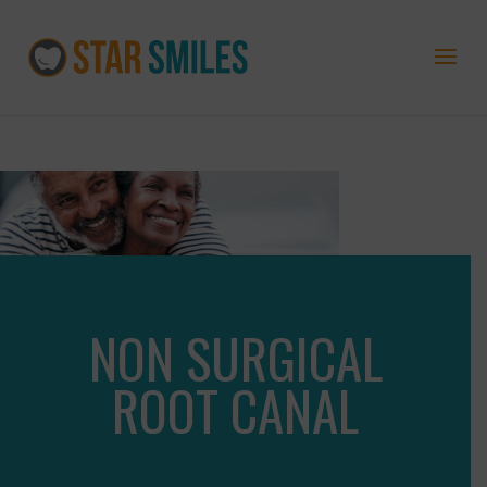
NON SURGICAL
ROOT CANAL