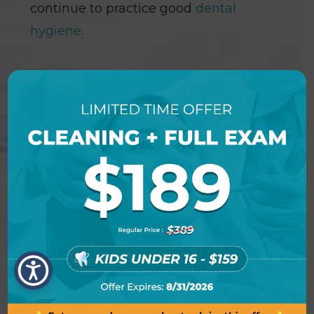
continue to practice good
dental
hygiene
.
NEW PATIENT SPECIAL
OFFER DETAILS