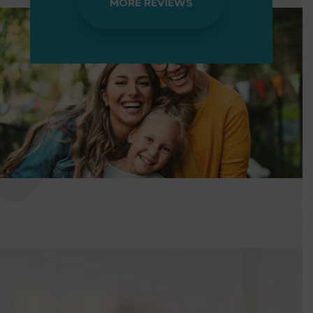
MORE REVIEWS