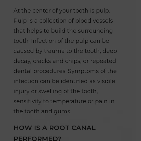
At the center of your tooth is pulp.
Pulp is a collection of blood vessels
that helps to build the surrounding
tooth. Infection of the pulp can be
caused by trauma to the tooth, deep
decay, cracks and chips, or repeated
dental procedures. Symptoms of the
infection can be identified as visible
injury or swelling of the tooth,
sensitivity to temperature or pain in
the tooth and gums.
HOW IS A ROOT CANAL
PERFORMED?