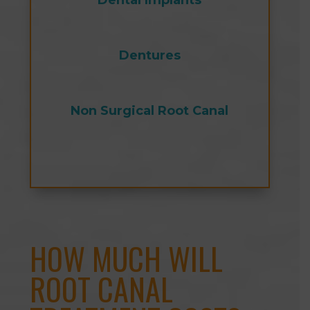
Dental Implants
Dentures
Non Surgical Root Canal
HOW MUCH WILL
ROOT CANAL