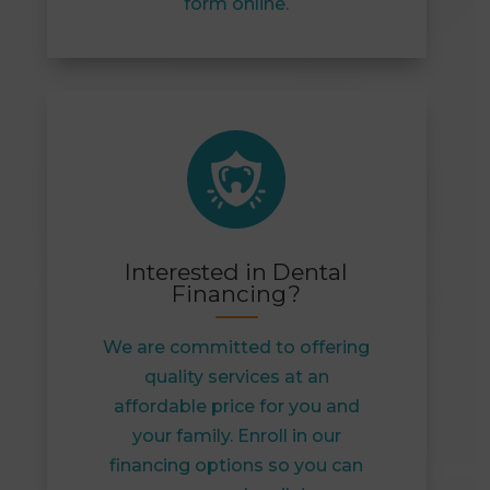
form online.
Interested in Dental
Financing?
We are committed to offering
quality services at an
affordable price for you and
your family. Enroll in our
financing options so you can