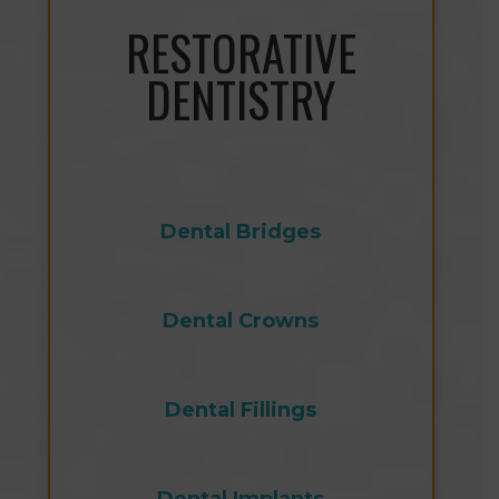
RESTORATIVE
DENTISTRY
Dental Bridges
Dental Crowns
Dental Fillings