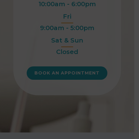
10:00am - 6:00pm
Fri
9:00am - 5:00pm
Sat & Sun
Closed
BOOK AN APPOINTMENT