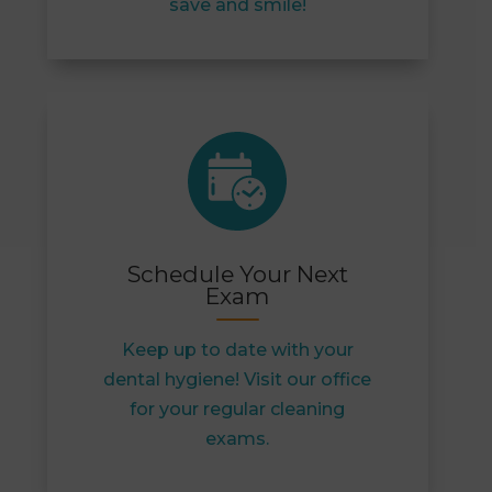
save and smile!
Schedule Your Next
Exam
Keep up to date with your
dental hygiene! Visit our office
for your regular cleaning
exams.