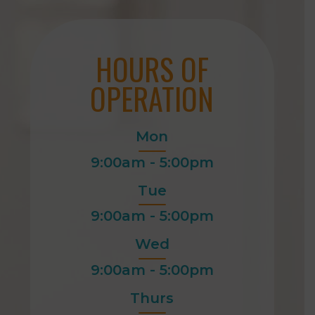
HOURS OF
OPERATION
Mon
9:00am - 5:00pm
Tue
9:00am - 5:00pm
Wed
9:00am - 5:00pm
Thurs