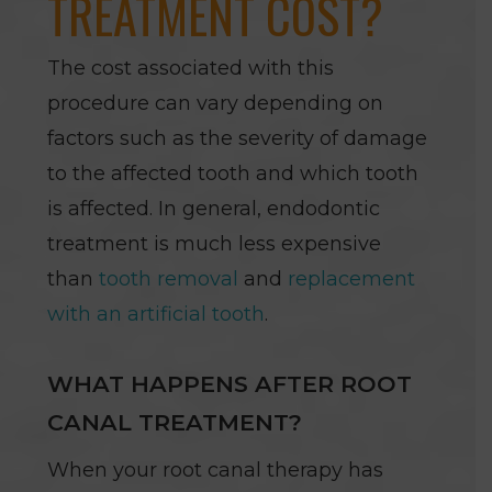
TREATMENT COST?
The cost associated with this
procedure can vary depending on
factors such as the severity of damage
to the affected tooth and which tooth
is affected. In general, endodontic
treatment is much less expensive
than
tooth removal
and
replacement
with an artificial tooth
.
WHAT HAPPENS AFTER ROOT
CANAL TREATMENT?
When your root canal therapy has