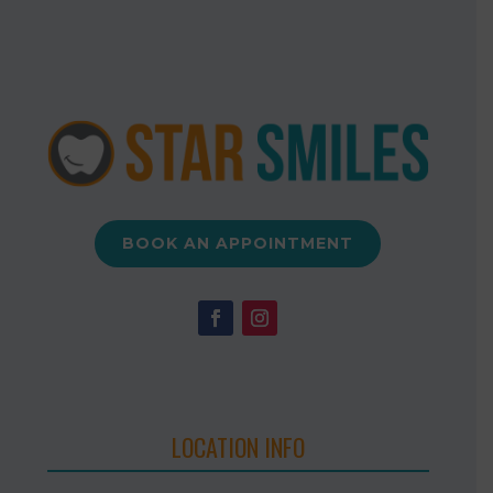
BOOK AN APPOINTMENT
LOCATION INFO