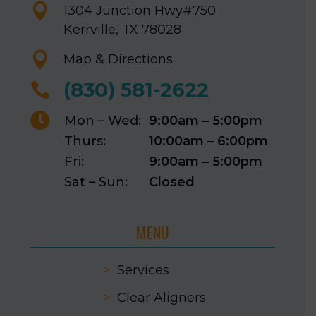

1304 Junction Hwy
#750
Kerrville, TX 78028

Map & Directions
(830) 581-2622


Mon – Wed:
9:00am – 5:00pm
Thurs:
10:00am – 6:00pm
Fri:
9:00am – 5:00pm
Sat – Sun:
Closed
MENU
>
Services
>
Clear Aligners