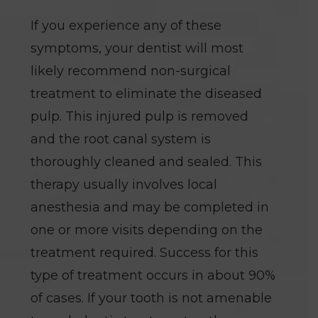
If you experience any of these
symptoms, your dentist will most
likely recommend non-surgical
treatment to eliminate the diseased
pulp. This injured pulp is removed
and the root canal system is
thoroughly cleaned and sealed. This
therapy usually involves local
anesthesia and may be completed in
one or more visits depending on the
treatment required. Success for this
type of treatment occurs in about 90%
of cases. If your tooth is not amenable