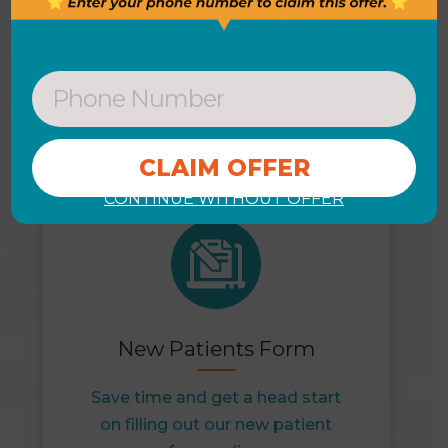
DON’T WAIT
View Our Helpful Links & Get
Started Today
CONTINUE WITHOUT OFFER
New Patients Form
Save time and get a head start
on filling out our new patient