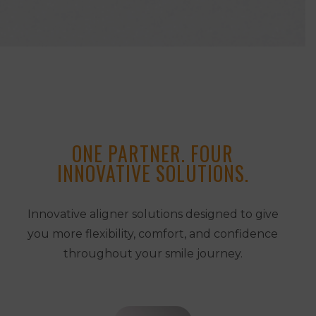
ONE PARTNER. FOUR
INNOVATIVE SOLUTIONS.
Innovative aligner solutions designed to give
you more flexibility, comfort, and confidence
throughout your smile journey.