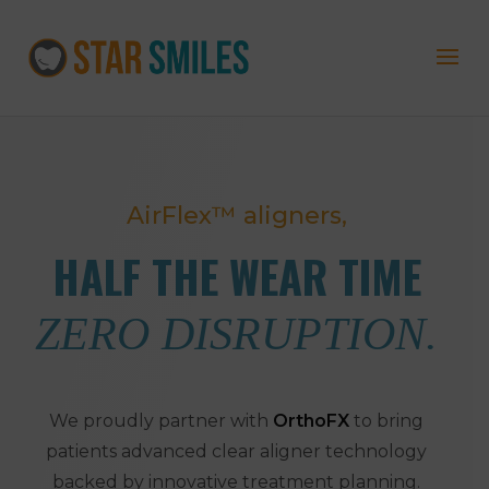
AirFlex™ aligners,
HALF THE WEAR TIME
ZERO DISRUPTION.
We proudly partner with
OrthoFX
to bring
patients advanced clear aligner technology
backed by innovative treatment planning.