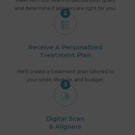
Meet with our team to discuss your goals
and determine if aligners are right for you.
2
Receive A Personalized
Treatment Plan
We'll create a treatment plan tailored to
your smile, lifestyle, and budget.
3
Digital Scan
& Aligners