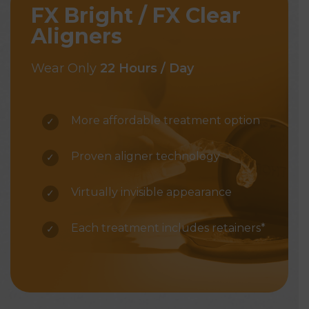
FX Bright / FX Clear
Aligners
Wear Only
22 Hours / Day
More affordable treatment option
Proven aligner technology
Virtually invisible appearance
Each treatment includes retainers*