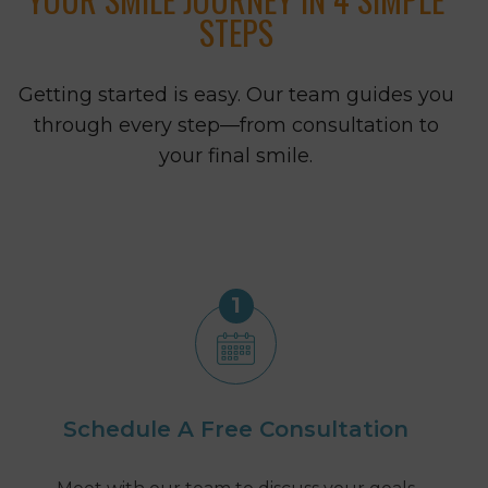
STEPS
Getting started is easy. Our team guides you
through every step—from consultation to
your final smile.
1
Schedule A Free Consultation