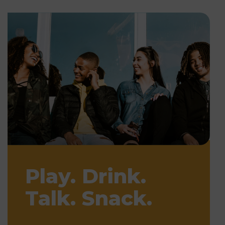
Play. Drink.
Talk. Snack.