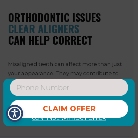
ORTHODONTIC ISSUES
CLEAR ALIGNERS
CAN HELP CORRECT
Misaligned teeth can affect more than just
your appearance. They may contribute to
oral health concerns such as gum disease,
tooth wear, jaw discomfort, and difficulty
maintaining proper oral hygiene. Our clear
aligner solutions are designed to address a
CONTINUE WITHOUT OFFER
wide range of orthodontic concerns.