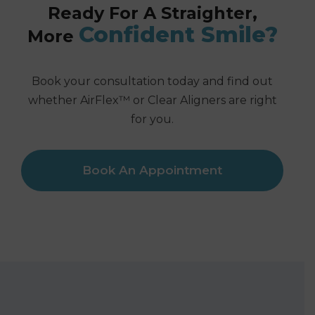
Ready For A Straighter,
Confident Smile?
More
Book your consultation today and find out
whether AirFlex™ or Clear Aligners are right
for you.
Book An Appointment