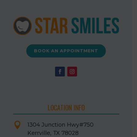
BOOK AN APPOINTMENT
LOCATION INFO

1304 Junction Hwy
#750
Kerrville, TX 78028