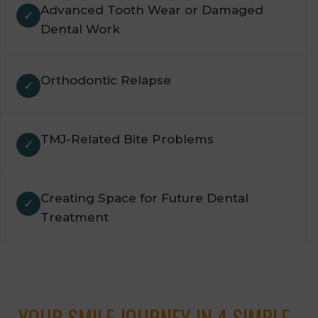
Advanced Tooth Wear or Damaged
Dental Work
Orthodontic Relapse
TMJ-Related Bite Problems
Creating Space for Future Dental
Treatment
YOUR SMILE JOURNEY IN 4 SIMPLE