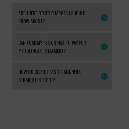
ARE THERE OTHER CHARGES I SHOULD
KNOW ABOUT?
CAN I USE MY FSA OR HSA TO PAY FOR
MY ORTHOFX TREATMENT?
HOW DO CLEAR, PLASTIC, ALIGNERS
STRAIGHTEN TEETH?