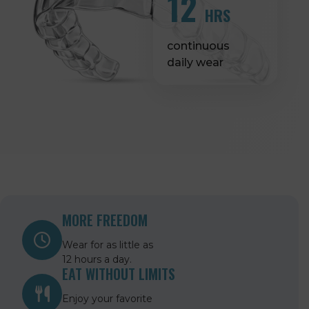
12
HRS
continuous
daily wear
MORE FREEDOM
Wear for as little as
12 hours a day.
EAT WITHOUT LIMITS
Enjoy your favorite