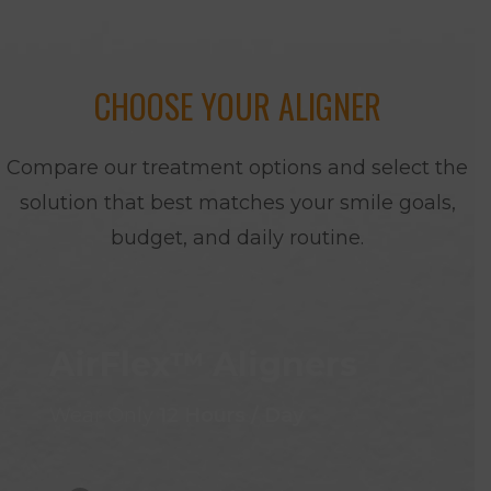
CHOOSE YOUR ALIGNER
Compare our treatment options and select the
solution that best matches your smile goals,
budget, and daily routine.
AirFlex™ Aligners
Wear Only
12 Hours / Day