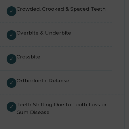
Crowded, Crooked & Spaced Teeth
Overbite & Underbite
Crossbite
Orthodontic Relapse
Teeth Shifting Due to Tooth Loss or
Gum Disease