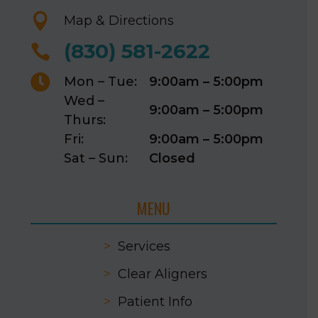

Map & Directions
(830) 581-2622


Mon – Tue:
9:00am – 5:00pm
Wed –
9:00am – 5:00pm
Thurs:
Fri:
9:00am – 5:00pm
Sat – Sun:
Closed
MENU
>
Services
>
Clear Aligners
>
Patient Info