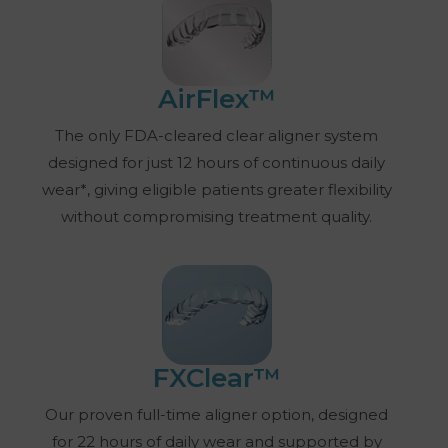
AirFlex™
The only FDA-cleared clear aligner system
designed for just 12 hours of continuous daily
wear*, giving eligible patients greater flexibility
without compromising treatment quality.
FXClear™
Our proven full-time aligner option, designed
for 22 hours of daily wear and supported by