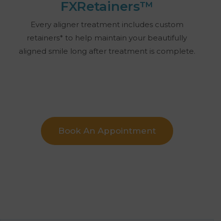
FXRetainers™
Every aligner treatment includes custom
retainers* to help maintain your beautifully
aligned smile long after treatment is complete.
Book An Appointment