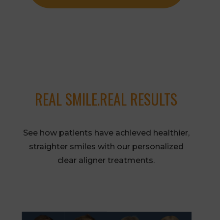
REAL SMILE.REAL RESULTS
See how patients have achieved healthier,
straighter smiles with our personalized
clear aligner treatments.