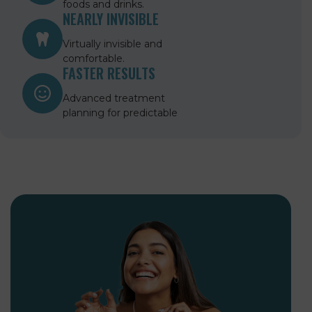
foods and drinks.
NEARLY INVISIBLE
Virtually invisible and
comfortable.
FASTER RESULTS
Advanced treatment
planning for predictable