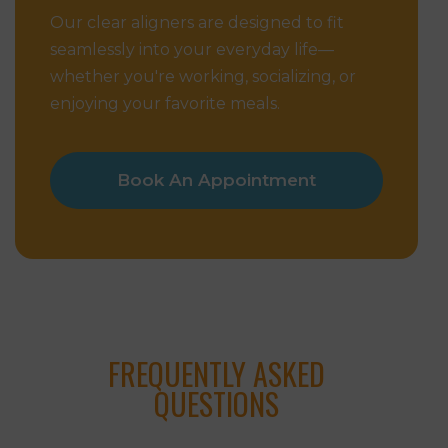
Our clear aligners are designed to fit
seamlessly into your everyday life—
whether you're working, socializing, or
enjoying your favorite meals.
Book An Appointment
FREQUENTLY ASKED
QUESTIONS