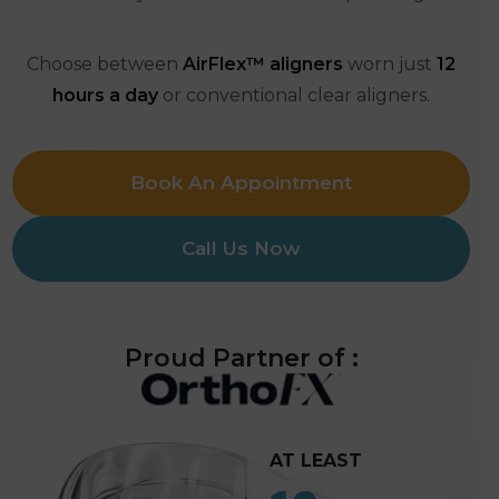
Choose between
AirFlex™ aligners
worn just
12
hours a day
or conventional clear aligners.
Book An Appointment
Call Us Now
Proud Partner of :
AT LEAST