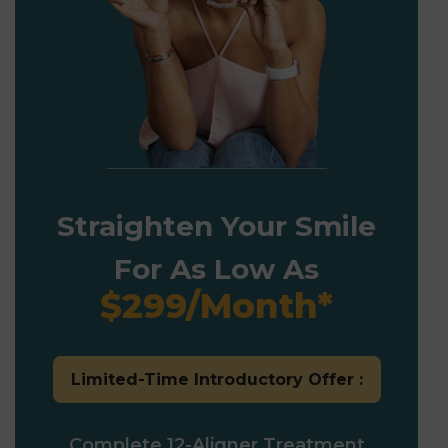
Straighten Your Smile
For As Low As
$299/Month*
Limited-Time Introductory Offer :
Complete 12-Aligner Treatment