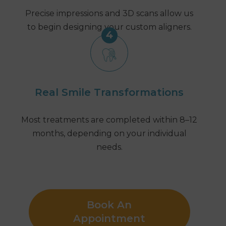
Precise impressions and 3D scans allow us
to begin designing your custom aligners.
4
Real Smile Transformations
Most treatments are completed within 8–12
months, depending on your individual
needs.
Book An
Appointment