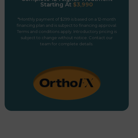
Starting At
$3,990
*Monthly payment of $299 is based on a 12-month
financing plan and is subject to financing approval.
Terms and conditions apply. Introductory pricing is
subject to change without notice. Contact our
team for complete details.