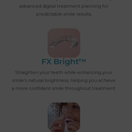
advanced digital treatment planning for
predictable smile results.
FX Bright™
Straighten your teeth while enhancing your
smile’s natural brightness, helping you achieve
a more confident smile throughout treatment.