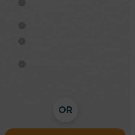
FDA-cleared for 12 hours
continuous wear*
Designed for busy lifestyles
More freedom to eat, drink and
socialize
Each treatment includes retainers*
OR