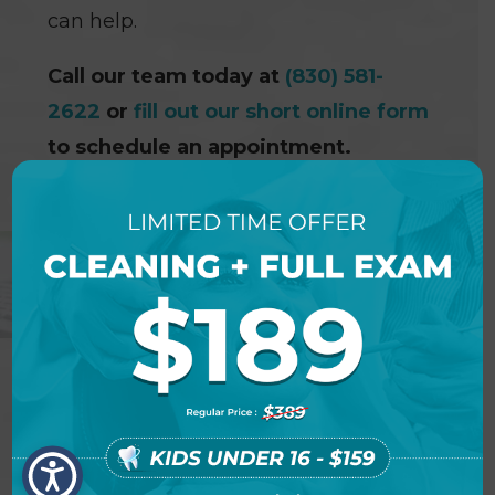
can help.
Call our team today at
(830) 581-
2622
or
fill out our short online form
to schedule an appointment.
NEW PATIENT SPECIAL
OFFER DETAILS