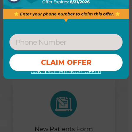
DON’T WAIT
View Our Helpful Links & Get
Started Today
CONTINUE WITHOUT OFFER
New Patients Form