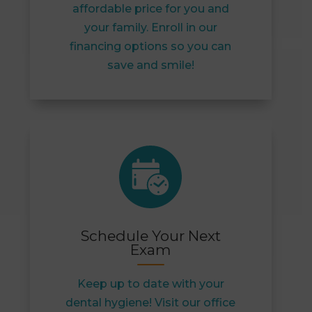
affordable price for you and
your family. Enroll in our
financing options so you can
save and smile!
Schedule Your Next
Exam
Keep up to date with your
dental hygiene! Visit our office