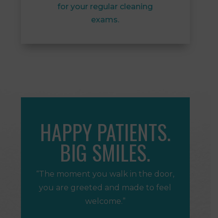
for your regular cleaning
exams.
HAPPY PATIENTS.
BIG SMILES.
“The moment you walk in the door,
you are greeted and made to feel
welcome.”