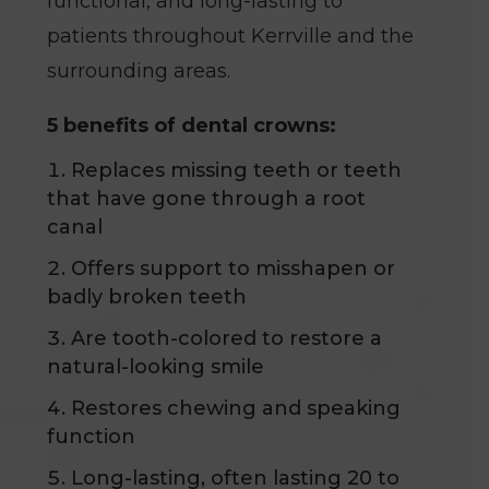
functional, and long-lasting to
patients throughout Kerrville and the
surrounding areas.
5 benefits of dental crowns:
Replaces missing teeth or teeth
that have gone through a root
canal
Offers support to misshapen or
badly broken teeth
Are tooth-colored to restore a
natural-looking smile
Restores chewing and speaking
function
Long-lasting, often lasting 20 to