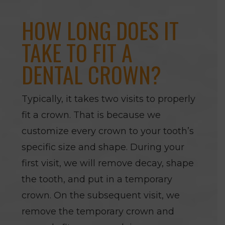
HOW LONG DOES IT
TAKE TO FIT A
DENTAL CROWN?
Typically, it takes two visits to properly
fit a crown. That is because we
customize every crown to your tooth’s
specific size and shape. During your
first visit, we will remove decay, shape
the tooth, and put in a temporary
crown. On the subsequent visit, we
remove the temporary crown and