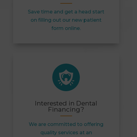
Save time and get a head start
on filling out our new patient
form online.
Interested in Dental
Financing?
We are committed to offering
quality services at an