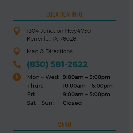
LOCATION INFO

1304 Junction Hwy
#750
Kerrville, TX 78028

Map & Directions
(830) 581-2622


Mon – Wed:
9:00am – 5:00pm
Thurs:
10:00am – 6:00pm
Fri:
9:00am – 5:00pm
Sat – Sun:
Closed
MENU