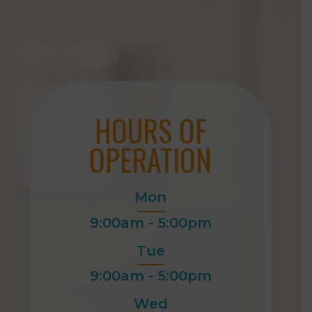
HOURS OF
OPERATION
Mon
9:00am - 5:00pm
Tue
9:00am - 5:00pm
Wed