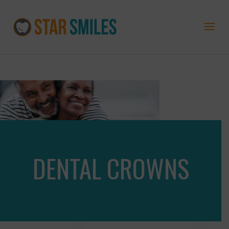
DENTAL CROWNS