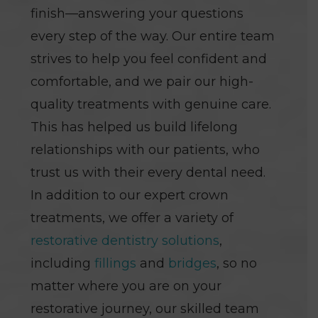
finish—answering your questions
every step of the way. Our entire team
strives to help you feel confident and
comfortable, and we pair our high-
quality treatments with genuine care.
This has helped us build lifelong
relationships with our patients, who
trust us with their every dental need.
In addition to our expert crown
treatments, we offer a variety of
restorative dentistry solutions
,
including
fillings
and
bridges
, so no
matter where you are on your
restorative journey, our skilled team