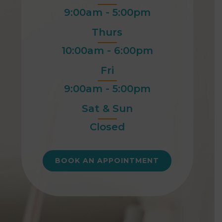
9:00am - 5:00pm
Thurs
10:00am - 6:00pm
Fri
9:00am - 5:00pm
Sat & Sun
Closed
BOOK AN APPOINTMENT