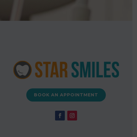
BOOK AN APPOINTMENT