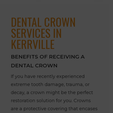
DENTAL CROWN
SERVICES IN
KERRVILLE
BENEFITS OF RECEIVING A
DENTAL CROWN
If you have recently experienced
extreme tooth damage, trauma, or
decay, a crown might be the perfect
restoration solution for you. Crowns
are a protective covering that encases