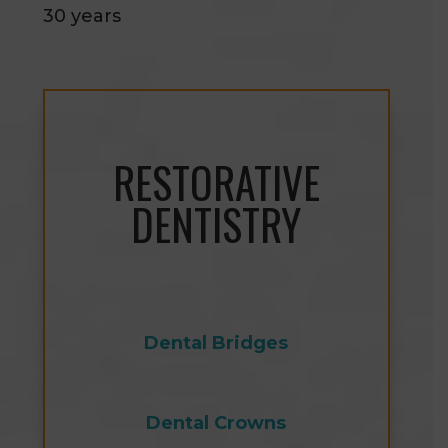
30 years
RESTORATIVE
DENTISTRY
Dental Bridges
Dental Crowns