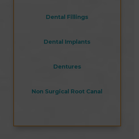
Dental Fillings
Dental Implants
Dentures
Non Surgical Root Canal