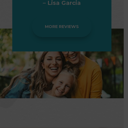
– Lisa Garcia
MORE REVIEWS