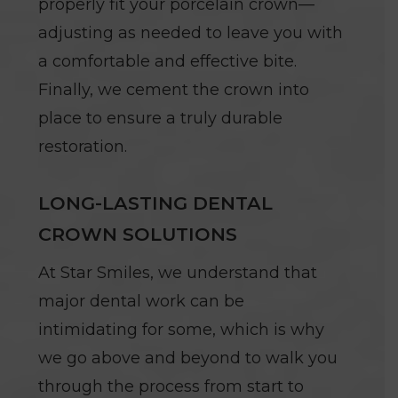
properly fit your porcelain crown—
adjusting as needed to leave you with
a comfortable and effective bite.
Finally, we cement the crown into
place to ensure a truly durable
restoration.
LONG-LASTING DENTAL
CROWN SOLUTIONS
At Star Smiles, we understand that
major dental work can be
intimidating for some, which is why
we go above and beyond to walk you
through the process from start to