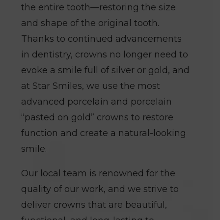
the entire tooth—restoring the size
and shape of the original tooth.
Thanks to continued advancements
in dentistry, crowns no longer need to
evoke a smile full of silver or gold, and
at Star Smiles, we use the most
advanced porcelain and porcelain
“pasted on gold” crowns to restore
function and create a natural-looking
smile.
Our local team is renowned for the
quality of our work, and we strive to
deliver crowns that are beautiful,