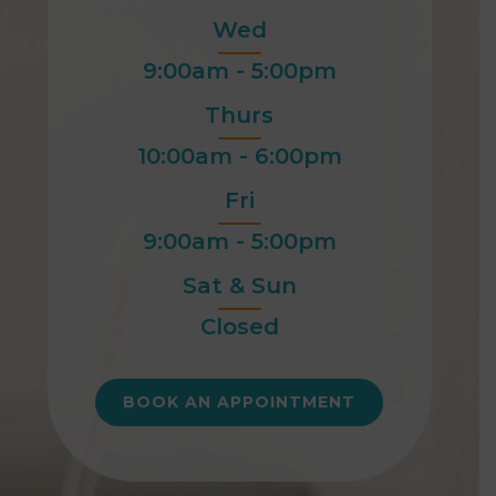
Wed
9:00am - 5:00pm
Thurs
10:00am - 6:00pm
Fri
9:00am - 5:00pm
Sat & Sun
Closed
BOOK AN APPOINTMENT