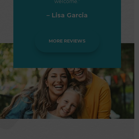
welcome.”
– Lisa Garcia
MORE REVIEWS