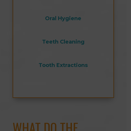
Oral Hygiene
Teeth Cleaning
Tooth Extractions
WHAT DO THE