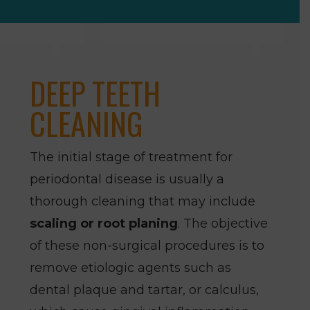
DEEP TEETH
CLEANING
The initial stage of treatment for
periodontal disease is usually a
thorough cleaning that may include
scaling or root planing
. The objective
of these non-surgical procedures is to
remove etiologic agents such as
dental plaque and tartar, or calculus,