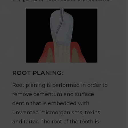
ROOT PLANING:
Root planing is performed in order to
remove cementum and surface
dentin that is embedded with
unwanted microorganisms, toxins
and tartar. The root of the tooth is