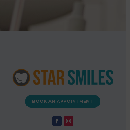
BOOK AN APPOINTMENT