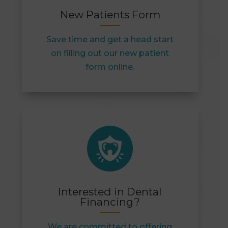
New Patients Form
Save time and get a head start
on filling out our new patient
form online.
Interested in Dental
Financing?
We are committed to offering