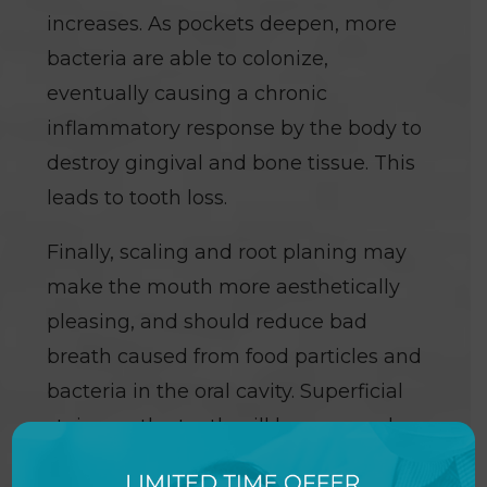
increases. As pockets deepen, more
bacteria are able to colonize,
eventually causing a chronic
inflammatory response by the body to
destroy gingival and bone tissue. This
leads to tooth loss.
Finally, scaling and root planing may
make the mouth more aesthetically
pleasing, and should reduce bad
breath caused from food particles and
bacteria in the oral cavity. Superficial
stains on the teeth will be removed
during scaling and planing, adding an