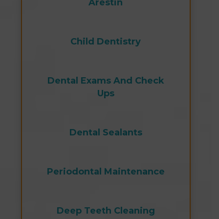
Arestin
Child Dentistry
Dental Exams And Check
Ups
Dental Sealants
Periodontal Maintenance
Deep Teeth Cleaning