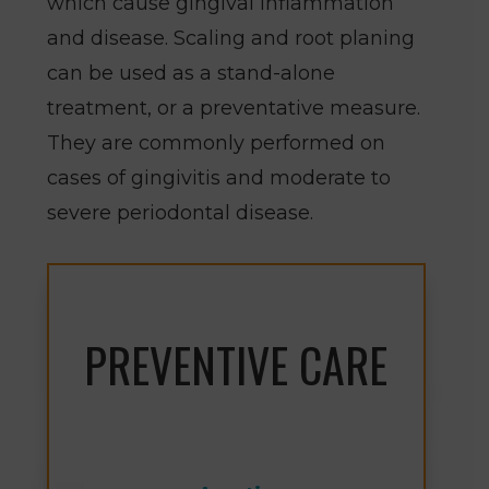
which cause gingival inflammation
and disease. Scaling and root planing
can be used as a stand-alone
treatment, or a preventative measure.
They are commonly performed on
cases of gingivitis and moderate to
severe periodontal disease.
PREVENTIVE CARE