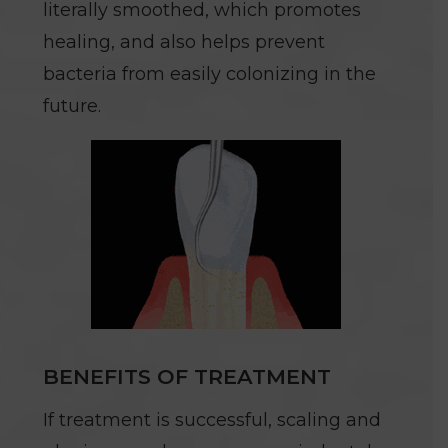
literally smoothed, which promotes
healing, and also helps prevent
bacteria from easily colonizing in the
future.
BENEFITS OF TREATMENT
If treatment is successful, scaling and