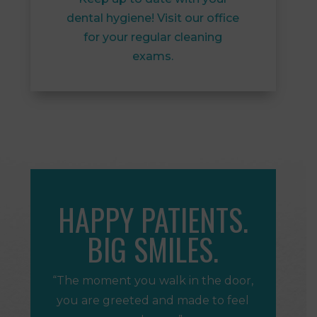
dental hygiene! Visit our office
for your regular cleaning
exams.
HAPPY PATIENTS.
BIG SMILES.
“The moment you walk in the door,
you are greeted and made to feel