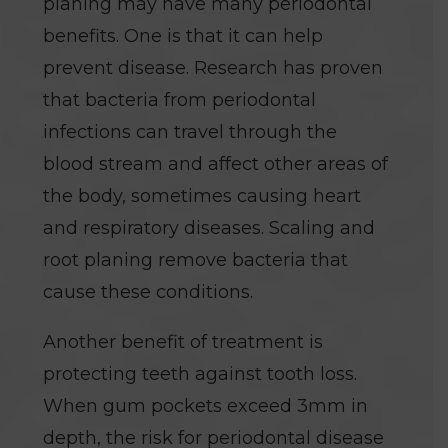
planing may have many periodontal
benefits. One is that it can help
prevent disease. Research has proven
that bacteria from periodontal
infections can travel through the
blood stream and affect other areas of
the body, sometimes causing heart
and respiratory diseases. Scaling and
root planing remove bacteria that
cause these conditions.
Another benefit of treatment is
protecting teeth against tooth loss.
When gum pockets exceed 3mm in
depth, the risk for periodontal disease