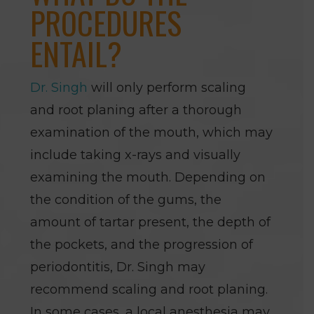
PROCEDURES
ENTAIL?
Dr. Singh
will only perform scaling
and root planing after a thorough
examination of the mouth, which may
include taking x-rays and visually
examining the mouth. Depending on
the condition of the gums, the
amount of tartar present, the depth of
the pockets, and the progression of
periodontitis, Dr. Singh may
recommend scaling and root planing.
In some cases, a local anesthesia may