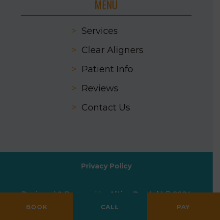
MENU
>
Services
>
Clear Aligners
>
Patient Info
>
Reviews
>
Contact Us
Privacy Policy
Designed & Powered by
Altius Dental
| © 2024
All Rights Reserved
BOOK
CALL
PAY