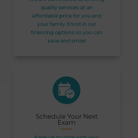
quality services at an
affordable price for you and
your family. Enroll in our
financing options so you can
save and smile!
Schedule Your Next
Exam
Keep up to date with your