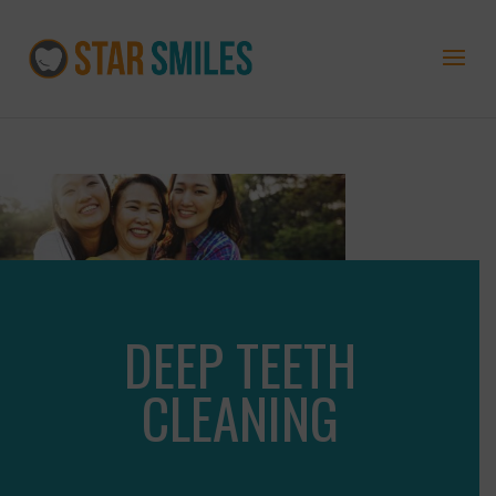
DEEP TEETH
CLEANING