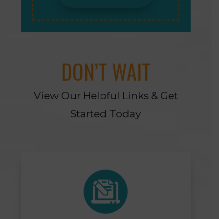
DON’T WAIT
View Our Helpful Links & Get
Started Today