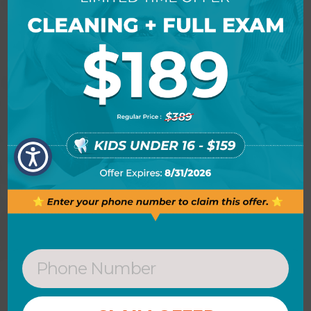
extra bonus to the procedures.
Antibiotics or irrigation with anti-
microbials (chemical agents or mouth
rinses) may be recommended to help
control the growth of bacteria that
create toxins and cause periodontitis.
In some cases, Dr. Singh may place
antibiotic fibers in the periodontal
pockets after scaling and planing.
This may be done to control infection
and to encourage normal healing.
When deep pockets between teeth
and gums are present, it is difficult for