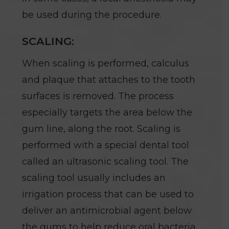
be used during the procedure.
SCALING:
When scaling is performed, calculus
and plaque that attaches to the tooth
surfaces is removed. The process
especially targets the area below the
gum line, along the root. Scaling is
performed with a special dental tool
called an ultrasonic scaling tool. The
scaling tool usually includes an
irrigation process that can be used to
deliver an antimicrobial agent below
the gums to help reduce oral bacteria.