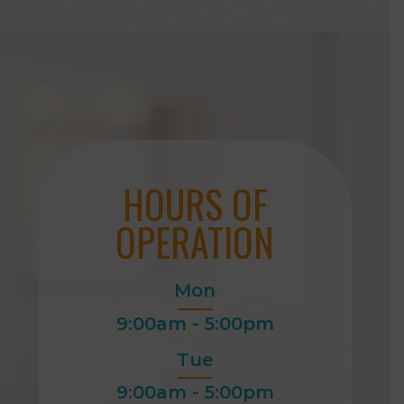
HOURS OF
OPERATION
Mon
9:00am - 5:00pm
Tue
9:00am - 5:00pm