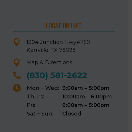
LOCATION INFO

1304 Junction Hwy
#750
Kerrville, TX 78028

Map & Directions
(830) 581-2622


Mon – Wed:
9:00am – 5:00pm
Thurs:
10:00am – 6:00pm
Fri:
9:00am – 5:00pm
Sat – Sun:
Closed