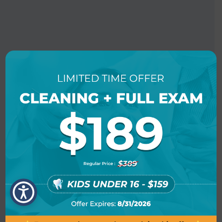
BOOK AN APPOINTMENT
LOCATION INFO