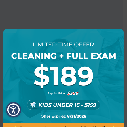
BOOK AN APPOINTMENT
LOCATION INFO