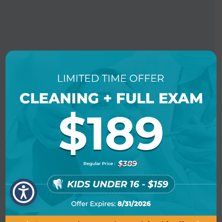
BOOK AN APPOINTMENT
LOCATION INFO