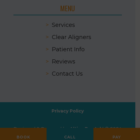
MENU
>
Services
>
Clear Aligners
>
Patient Info
>
Reviews
>
Contact Us
Privacy Policy
Designed & Powered by
Altius Dental
| © 2024
All Rights Reserved
BOOK
CALL
PAY