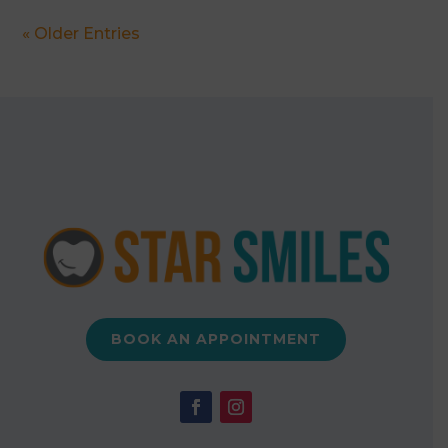
« Older Entries
BOOK AN APPOINTMENT