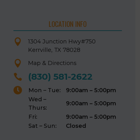
LOCATION INFO

1304 Junction Hwy
#750
Kerrville, TX 78028

Map & Directions
(830) 581-2622


Mon – Tue:
9:00am – 5:00pm
Wed –
9:00am – 5:00pm
Thurs:
Fri:
9:00am – 5:00pm
Sat – Sun:
Closed