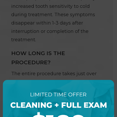
increased tooth sensitivity to cold
during treatment. These symptoms
disappear within 1-3 days after
interruption or completion of the
treatment.
HOW LONG IS THE
PROCEDURE?
The entire procedure takes just over
one hour. The procedure begins with
a preparation period followed by one
hour of bleaching. A five-minute
fluoride treatment completes the
procedure (we recommend a