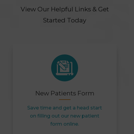
View Our Helpful Links & Get
Started Today
New Patients Form
Save time and get a head start
on filling out our new patient
form online.