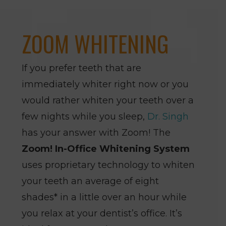
ZOOM WHITENING
If you prefer teeth that are
immediately whiter right now or you
would rather whiten your teeth over a
few nights while you sleep,
Dr. Singh
has your answer with Zoom! The
Zoom! In-Office Whitening System
uses proprietary technology to whiten
your teeth an average of eight
shades* in a little over an hour while
you relax at your dentist’s office. It’s