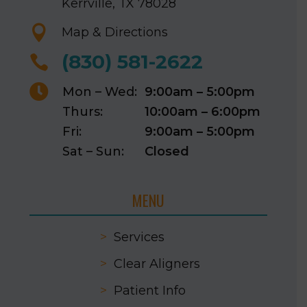
Kerrville, TX 78028

Map & Directions
(830) 581-2622


Mon – Wed:
9:00am – 5:00pm
Thurs:
10:00am – 6:00pm
Fri:
9:00am – 5:00pm
Sat – Sun:
Closed
MENU
>
Services
>
Clear Aligners
>
Patient Info