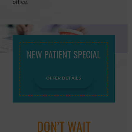
office.
NEW PATIENT SPECIAL
OFFER DETAILS
DON’T WAIT