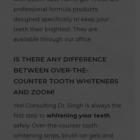
professional formula products
designed specifically to keep your
teeth their brightest. They are
available through our office.
IS THERE ANY DIFFERENCE
BETWEEN OVER-THE-
COUNTER TOOTH WHITENERS
AND ZOOM!
Yes! Consulting Dr. Singh is always the
first step to
whitening your teeth
safely. Over-the-counter tooth
whitening strips, brush-on gels and