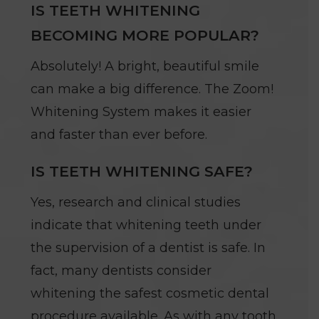
IS TEETH WHITENING
BECOMING MORE POPULAR?
Absolutely! A bright, beautiful smile
can make a big difference. The Zoom!
Whitening System makes it easier
and faster than ever before.
IS TEETH WHITENING SAFE?
Yes, research and clinical studies
indicate that whitening teeth under
the supervision of a dentist is safe. In
fact, many dentists consider
whitening the safest cosmetic dental
procedure available. As with any tooth