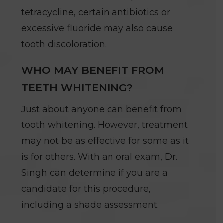
tetracycline, certain antibiotics or
excessive fluoride may also cause
tooth discoloration.
WHO MAY BENEFIT FROM
TEETH WHITENING?
Just about anyone can benefit from
tooth whitening. However, treatment
may not be as effective for some as it
is for others. With an oral exam, Dr.
Singh can determine if you are a
candidate for this procedure,
including a shade assessment.