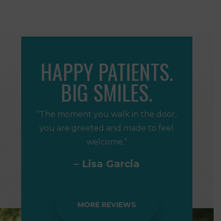
HAPPY PATIENTS.
BIG SMILES.
“The moment you walk in the door,
you are greeted and made to feel
welcome.”
– Lisa Garcia
MORE REVIEWS