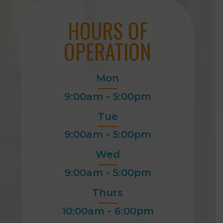
HOURS OF
OPERATION
Mon
9:00am - 5:00pm
Tue
9:00am - 5:00pm
Wed
9:00am - 5:00pm
Thurs
10:00am - 6:00pm