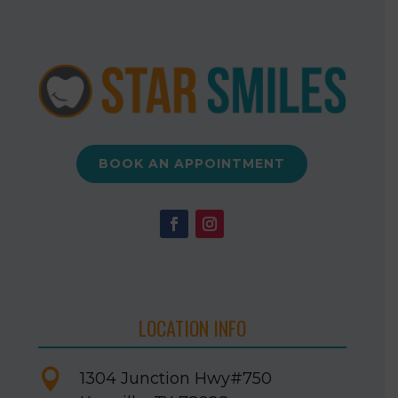
BOOK AN APPOINTMENT
LOCATION INFO

1304 Junction Hwy
#750