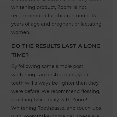
whitening product, Zoom! is not
recommended for children under 13
years of age and pregnant or lactating
women.
DO THE RESULTS LAST A LONG
TIME?
By following some simple post
whitening care instructions, your
teeth will always be lighter than they
were before. We recommend flossing,
brushing twice daily with Zoom!
Whitening Toothpaste, and touch-ups
with Zoom! take-home gel. These are