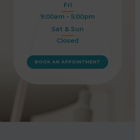
Fri
9:00am - 5:00pm
Sat & Sun
Closed
BOOK AN APPOINTMENT