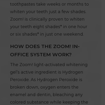
toothpastes take weeks or months to
whiten your teeth just a few shades.
Zoom! is clinically proven to whiten
your teeth eight shades* in one hour
or six shades* in just one weekend.
HOW DOES THE ZOOM! IN-
OFFICE SYSTEM WORK?
The Zoom! light-activated whitening
gel’s active ingredient is Hydrogen
Peroxide. As Hydrogen Peroxide is
broken down, oxygen enters the
enamel and dentin, bleaching any
colored substance while keeping the