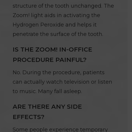
structure of the tooth unchanged. The
Zoom! light aids in activating the
Hydrogen Peroxide and helps it
penetrate the surface of the tooth.
IS THE ZOOM! IN-OFFICE
PROCEDURE PAINFUL?
No. During the procedure, patients
can actually watch television or listen
to music. Many fall asleep.
ARE THERE ANY SIDE
EFFECTS?
Some people experience temporary