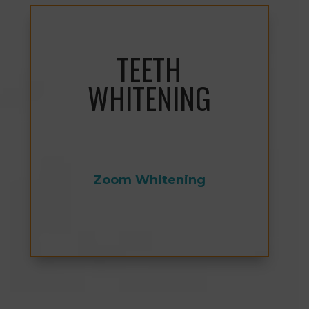
TEETH
WHITENING
Zoom Whitening