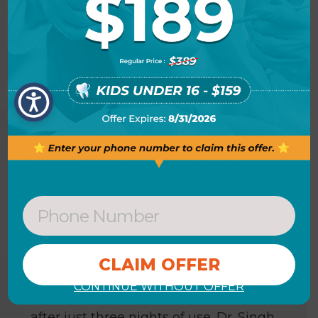
cleaning prior to the actual Zoom!
Whitening session).
HOW LONG DOES ZOOM!
TAKE-HOME WHITENING
TAKE?
The Zoom! take-home gel is designed
to be worn between four and eight
hours per application. Dr. Singh will
advise you on how long you should
wear each application. A recent study
showed that you can achieve an
CONTINUE WITHOUT OFFER
average improvement of six shades*
after just three nights of use. Dr. Singh