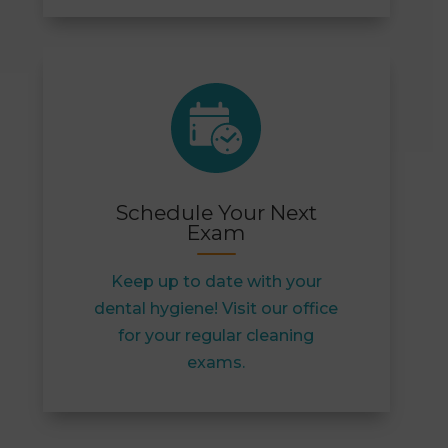
Schedule Your Next
Exam
Keep up to date with your
dental hygiene! Visit our office
for your regular cleaning
exams.