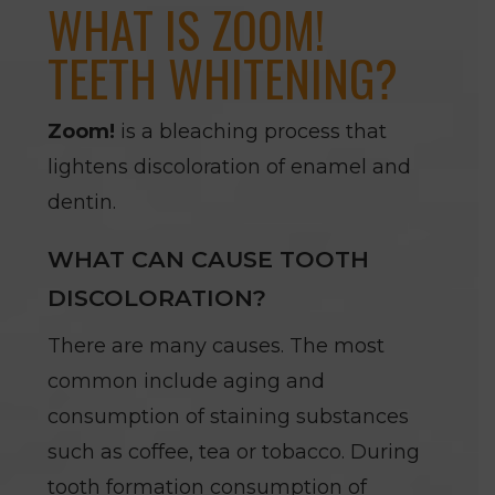
WHAT IS ZOOM!
TEETH WHITENING?
Zoom!
is a bleaching process that
lightens discoloration of enamel and
dentin.
WHAT CAN CAUSE TOOTH
DISCOLORATION?
There are many causes. The most
common include aging and
consumption of staining substances
such as coffee, tea or tobacco. During
tooth formation consumption of