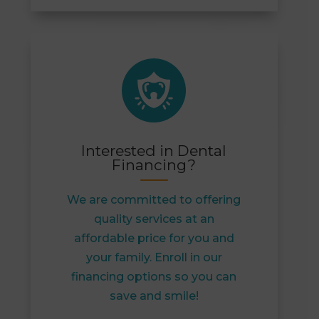
Interested in Dental
Financing?
We are committed to offering
quality services at an
affordable price for you and
your family. Enroll in our
financing options so you can
save and smile!