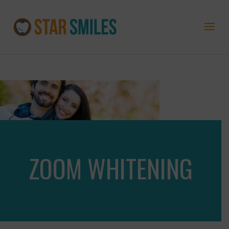
ZOOM WHITENING