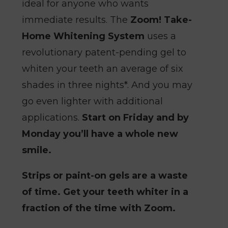
ideal for anyone who wants
immediate results. The
Zoom! Take-
Home Whitening System
uses a
revolutionary patent-pending gel to
whiten your teeth an average of six
shades in three nights*. And you may
go even lighter with additional
applications.
Start on Friday and by
Monday you’ll have a whole new
smile.
Strips or paint-on gels are a waste
of time. Get your teeth whiter in a
fraction of the time with Zoom.