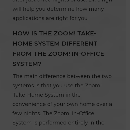
will help you determine how many
applications are right for you.
HOW IS THE ZOOM! TAKE-
HOME SYSTEM DIFFERENT
FROM THE ZOOM! IN-OFFICE
SYSTEM?
The main difference between the two
systems is that you use the Zoom!
Take-Home System in the
convenience of your own home over a
few nights. The Zoom! In-Office
System is performed entirely in the