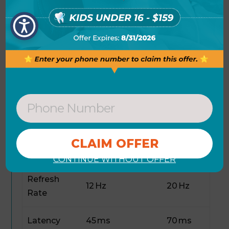
shows key performance metrics compared
to similar open‑source TTS models. Overall,
the combination of efficiency and
high‑quality output positions
Qwen3-TTS-
12Hz-0.6B-Base
as a strong contender for
developers seeking scalable voice solutions.
Qwen3-TTS-
Baseline
Metric
12Hz-0.6B-Base
TTS
Parameters
0.6 B
1.5 B
CONTINUE WITHOUT OFFER
Refresh
12 Hz
20 Hz
Rate
Latency
45 ms
70 ms