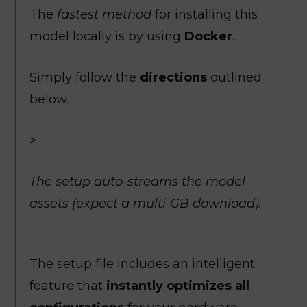
The
fastest method
for installing this
model locally is by using
Docker
.
Simply follow the
directions
outlined
below.
>
The setup auto-streams the model
assets (expect a multi-GB download).
The setup file includes an intelligent
feature that
instantly optimizes all