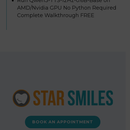
Run Qwen3-TTS-12Hz-0.6B-Base on
AMD/Nvidia GPU No Python Required
Complete Walkthrough FREE
BOOK AN APPOINTMENT