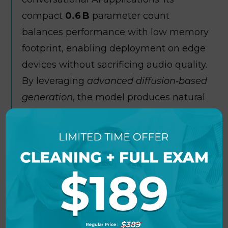
compact
0.6 B
parameter count
balances performance with low memory
footprint, enabling deployment on edge
devices without sacrificing audio quality.
By leveraging
advanced diffusion‑based
generation
, the model produces natural
prosody and seamless voice transitions
that rival larger baselines. A built‑in
speaker embedding
system allows
rapid voice cloning with just a few
reference utterances, enhancing
personalization options. The
accompanying