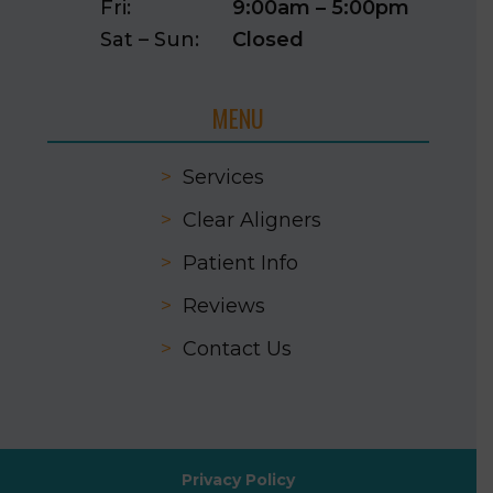
Fri:
9:00am – 5:00pm
Sat – Sun:
Closed
MENU
>
Services
>
Clear Aligners
>
Patient Info
>
Reviews
>
Contact Us
Privacy Policy