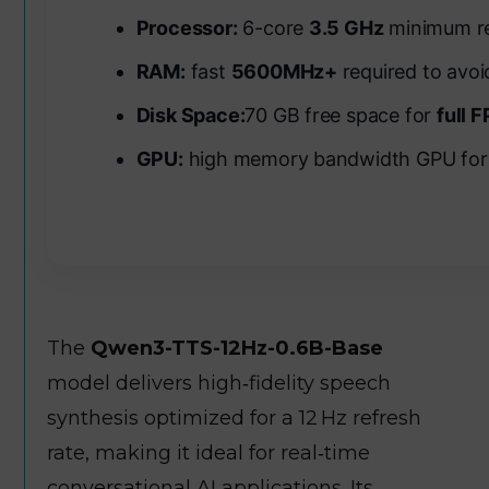
Processor:
6-core
3.5 GHz
minimum re
RAM:
fast
5600MHz+
required to avo
Disk Space:
70 GB free space for
full 
GPU:
high memory bandwidth GPU fo
The
Qwen3-TTS-12Hz-0.6B-Base
model delivers high‑fidelity speech
synthesis optimized for a 12 Hz refresh
rate, making it ideal for real‑time
conversational AI applications. Its