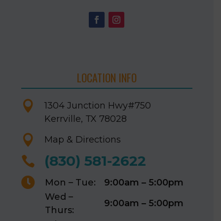
LOCATION INFO

1304 Junction Hwy
#750
Kerrville, TX 78028

Map & Directions
(830) 581-2622


Mon – Tue:
9:00am – 5:00pm
Wed –
9:00am – 5:00pm
Thurs: