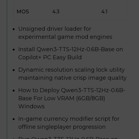
MOS
4.3
4.1
Unsigned driver loader for
experimental game mod engines
Install Qwen3-TTS-12Hz-0.6B-Base on
Copilot+ PC Easy Build
Dynamic resolution scaling lock utility
maintaining native crisp image quality
How to Deploy Qwen3-TTS-12Hz-0.6B-
Base For Low VRAM (6GB/8GB)
Windows
In-game currency modifier script for
offline singleplayer progression