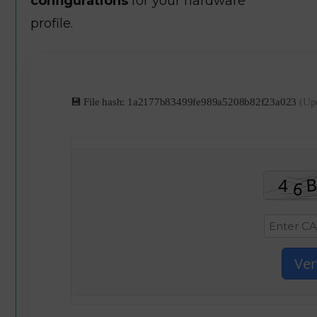
configurations
for your hardware
profile.
💾 File hash: 1a2177b83499fe989a5208b82f23a023
(Up
Ver