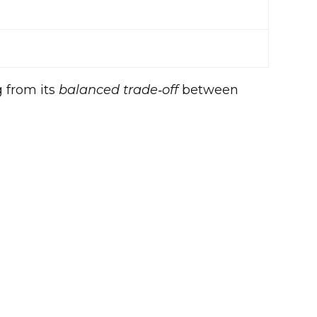
g from its
balanced trade‑off
between