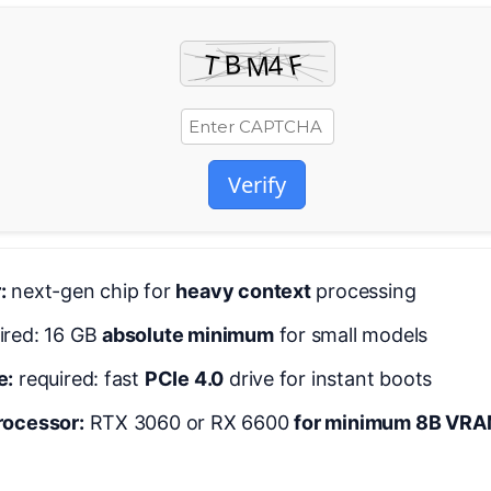
Verify
:
next-gen chip for
heavy context
processing
ired: 16 GB
absolute minimum
for small models
e:
required: fast
PCIe 4.0
drive for instant boots
rocessor:
RTX 3060 or RX 6600
for minimum 8B VRAM