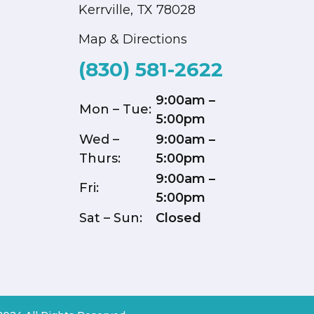
Kerrville, TX 78028
Map & Directions
(830) 581-2622
9:00am –
Mon – Tue:
5:00pm
Wed –
9:00am –
Thurs:
5:00pm
9:00am –
Fri:
5:00pm
Sat – Sun:
Closed