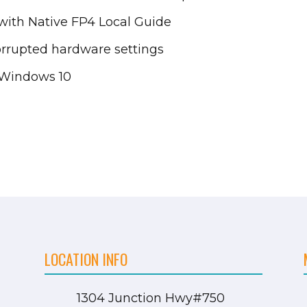
ith Native FP4 Local Guide
orrupted hardware settings
 Windows 10
LOCATION INFO
1304 Junction Hwy
#750