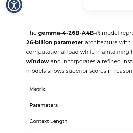
The
gemma-4-26B-A4B-it
model repre
26‑billion parameter
architecture with
computational load while maintaining hi
window
and incorporates a refined ins
models shows superior scores in reason
Metric
Parameters
Context Length