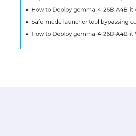
How to Deploy gemma-4-26B-A4B-it w
Safe-mode launcher tool bypassing c
How to Deploy gemma-4-26B-A4B-it