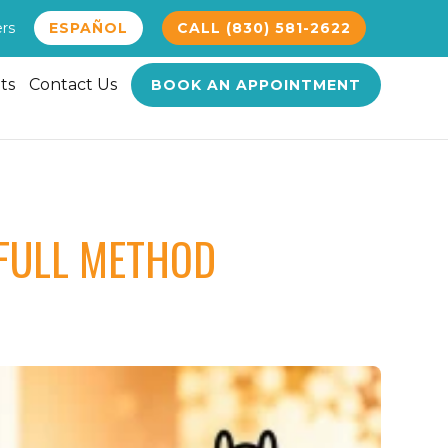
ers
ESPAÑOL
CALL (830) 581-2622
ts
Contact Us
BOOK AN APPOINTMENT
FULL METHOD