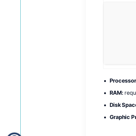
Processor
RAM:
requ
Disk Spac
Graphic P