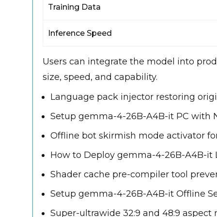
Training Data
Inference Speed
Users can integrate the model into prod
size, speed, and capability.
Language pack injector restoring ori
Setup gemma-4-26B-A4B-it PC with 
Offline bot skirmish mode activator f
How to Deploy gemma-4-26B-A4B-it L
Shader cache pre-compiler tool prev
Setup gemma-4-26B-A4B-it Offline S
Super-ultrawide 32:9 and 48:9 aspect r