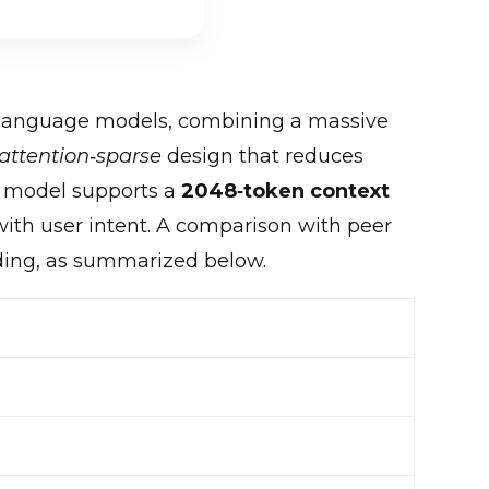
 language models, combining a massive
attention‑sparse
design that reduces
he model supports a
2048‑token context
with user intent. A comparison with peer
ding, as summarized below.