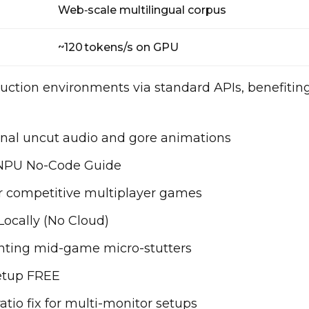
Web‑scale multilingual corpus
~120 tokens/s on GPU
uction environments via standard APIs, benefitin
ginal uncut audio and gore animations
NPU No-Code Guide
or competitive multiplayer games
ocally (No Cloud)
enting mid-game micro-stutters
etup FREE
atio fix for multi-monitor setups