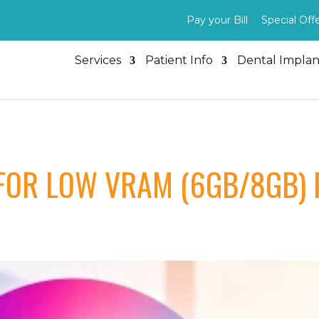
Pay your Bill
Special Off
Services
Patient Info
Dental Implan
FOR LOW VRAM (6GB/8GB) 