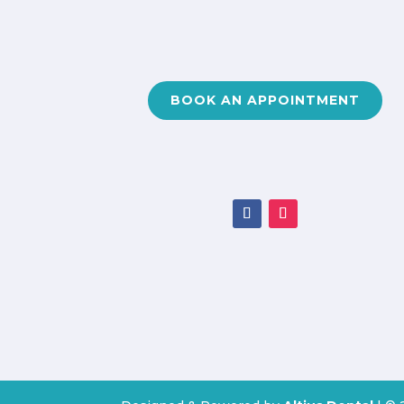
BOOK AN APPOINTMENT