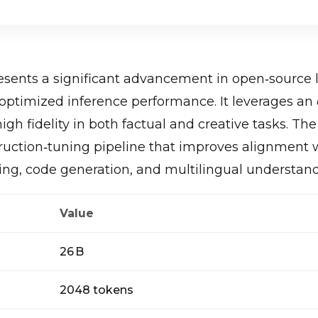
sents a significant advancement in open‑source
 optimized inference performance. It leverages an
gh fidelity in both factual and creative tasks. T
truction‑tuning pipeline that improves alignment 
ing, code generation, and multilingual understan
Value
26 B
2048 tokens