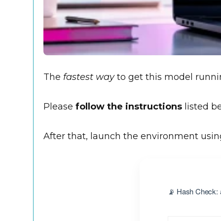
The
fastest way
to get this model runnin
Please
follow the instructions
listed be
After that, launch the environment usi
📡 Hash Check: 