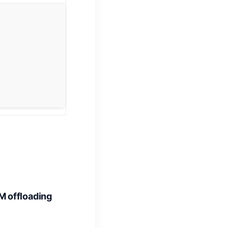
 offloading