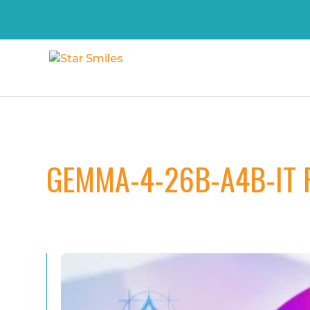
GEMMA-4-26B-A4B-IT 