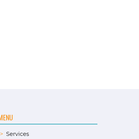
MENU
>
Services