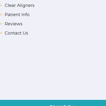
>
Clear Aligners
>
Patient Info
>
Reviews
>
Contact Us