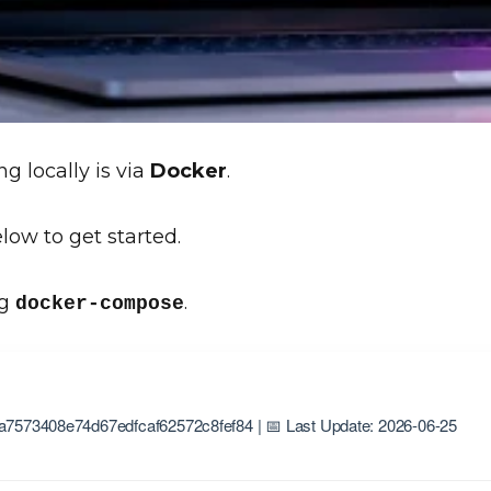
g locally is via
Docker
.
low to get started.
ng
.
docker-compose
a7573408e74d67edfcaf62572c8fef84 | 📅 Last Update: 2026-06-25