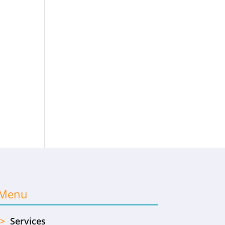
Menu
>
Services