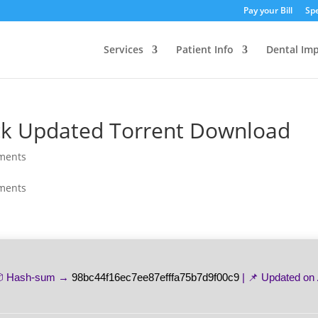
Pay your Bill
Spe
Services
Patient Info
Dental Imp
ack Updated Torrent Download
ments
ments
 Hash-sum →
98bc44f16ec7ee87efffa75b7d9f00c9
| 📌 Updated on