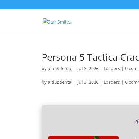
Persona 5 Tactica Cr
by
altiusdental
|
Jul 3, 2026
|
Loaders
|
0 com
by
altiusdental
|
Jul 3, 2026
|
Loaders
|
0 com
