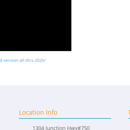
ed-version-all-dlcs-2026/
Location Info
1304 Junction Hwy
#750