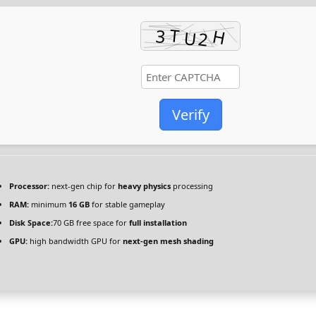
Verify
Processor:
next-gen chip for
heavy physics
processing
RAM:
minimum
16 GB
for stable gameplay
Disk Space:
70 GB free space for
full installation
GPU:
high bandwidth GPU for
next-gen mesh shading