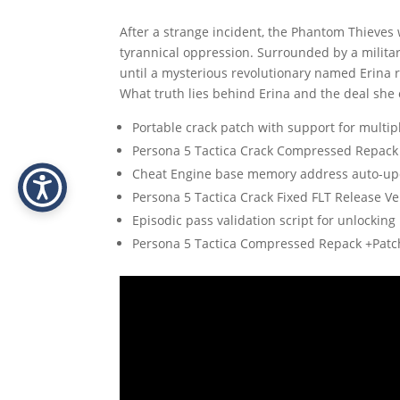
After a strange incident, the Phantom Thieves 
tyrannical oppression. Surrounded by a milita
until a mysterious revolutionary named Erina r
What truth lies behind Erina and the deal she 
Portable crack patch with support for multi
Persona 5 Tactica Crack Compressed Repack
Cheat Engine base memory address auto-upd
Persona 5 Tactica Crack Fixed FLT Release Ve
Episodic pass validation script for unlockin
Persona 5 Tactica Compressed Repack +Patc