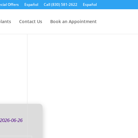
cial Offers
Español
Call (830) 581-2622
Español
lants
Contact Us
Book an Appointment
2026-06-26