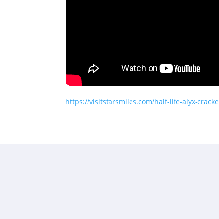
https://visitstarsmiles.com/half-life-alyx-crack