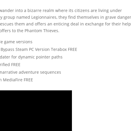
wander into a bizarre realm where its citizens are living under
ry group named Legionnaires, they find themselves in grave dange
escues them and offers an enticing deal in exchange for their help
offers to the Phantom Thieves.
ple game versions
 Bypass Steam PC Version Terabox FREE
ater for dynamic pointer paths
rified FREE
g narrative adventure sequences
h MediaFire FREE