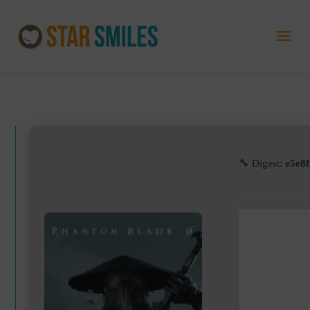
🔧 Digest:
e5e8