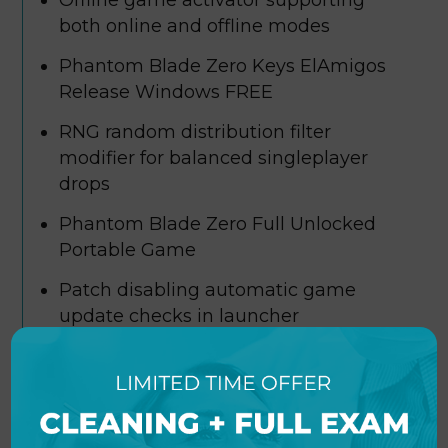
Offline game activator supporting
both online and offline modes
Phantom Blade Zero Keys ElAmigos
Release Windows FREE
RNG random distribution filter
modifier for balanced singleplayer
drops
Phantom Blade Zero Full Unlocked
Portable Game
Patch disabling automatic game
update checks in launcher
Phantom Blade Zero Bypass Fix
Skidrow Crack PC Version FREE
Sound card wrapper fixing spatial