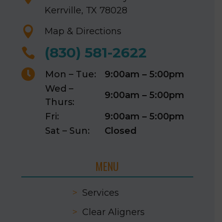
Kerrville, TX 78028

Map & Directions
(830) 581-2622


Mon – Tue:
9:00am – 5:00pm
Wed –
9:00am – 5:00pm
Thurs:
Fri:
9:00am – 5:00pm
Sat – Sun:
Closed
MENU
>
Services
>
Clear Aligners