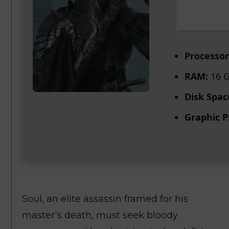
Processor
RAM:
16 G
Disk Spac
Graphic P
Soul, an elite assassin framed for his
master’s death, must seek bloody