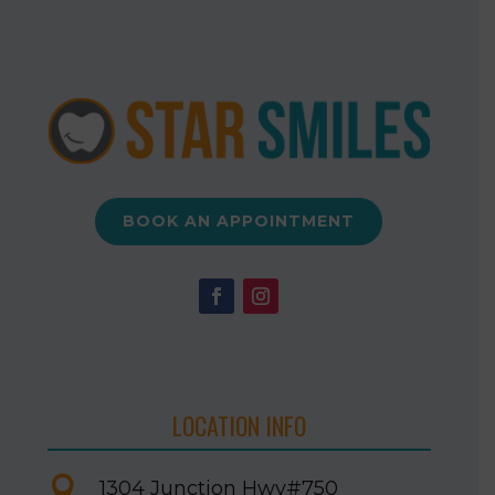
BOOK AN APPOINTMENT
LOCATION INFO

1304 Junction Hwy
#750