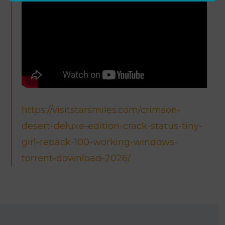
https://visitstarsmiles.com/crimson-
desert-deluxe-edition-crack-status-tiny-
girl-repack-100-working-windows-
torrent-download-2026/