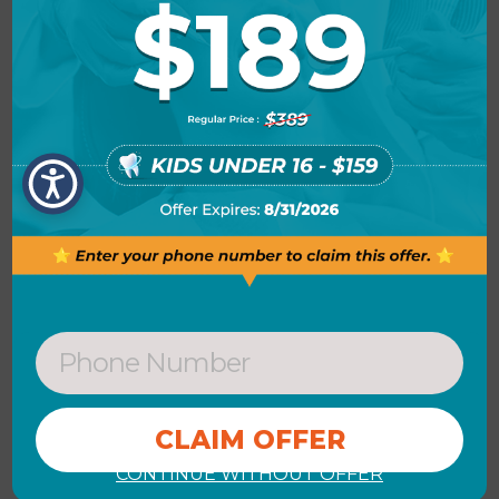
multi-channel audio on old platforms
Phantom Blade Zero Bypass Fix DLC
Included FREE
Custom game launcher bypassing
annoying third-party publisher
overlays
Phantom Blade Zero Bypass Fix FLT
Release for Desktop 2026 FREE
Automated macro injection utility for
bypassing tedious gameplay grinding
Phantom Blade Zero Steam Rip Save
Fix FREE
CONTINUE WITHOUT OFFER