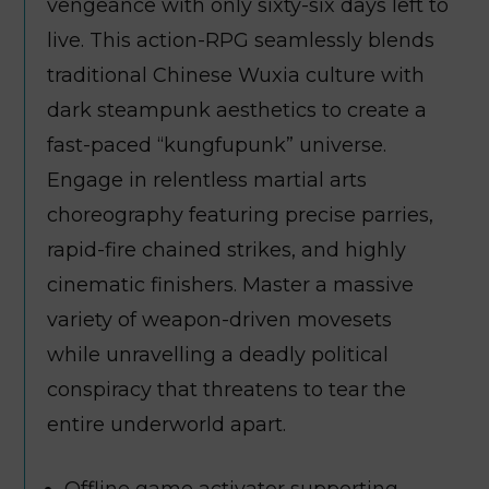
vengeance with only sixty-six days left to
live. This action-RPG seamlessly blends
traditional Chinese Wuxia culture with
dark steampunk aesthetics to create a
fast-paced “kungfupunk” universe.
Engage in relentless martial arts
choreography featuring precise parries,
rapid-fire chained strikes, and highly
cinematic finishers. Master a massive
variety of weapon-driven movesets
while unravelling a deadly political
conspiracy that threatens to tear the
entire underworld apart.