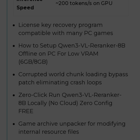
~200 tokens/s on GPU
Speed
License key recovery program
compatible with many PC games
How to Setup Qwen3-VL-Reranker-8B
Offline on PC For Low VRAM
(6GB/8GB)
Corrupted world chunk loading bypass
patch eliminating crash loops
Zero-Click Run Qwen3-VL-Reranker-
8B Locally (No Cloud) Zero Config
FREE
Game archive unpacker for modifying
internal resource files