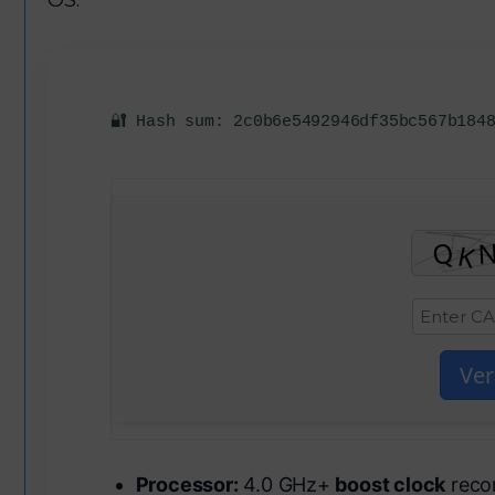
🔐 Hash sum: 2c0b6e5492946df35bc567b184
Ver
Processor:
4.0 GHz+
boost clock
reco