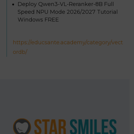
Deploy Qwen3-VL-Reranker-8B Full
Speed NPU Mode 2026/2027 Tutorial
Windows FREE
https://educsante.academy/category/vect
ordb/