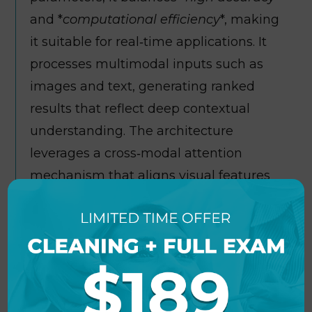
and *
computational efficiency
*, making
it suitable for real‑time applications. It
processes multimodal inputs such as
images and text, generating ranked
results that reflect deep contextual
understanding. The architecture
leverages a cross‑modal attention
mechanism that aligns visual features
with textual semantics for precise
scoring. Fine‑tuning on diverse
benchmark datasets ensures robust
performance across domains, from
retrieval tasks to content moderation.
Organizations can integrate the model