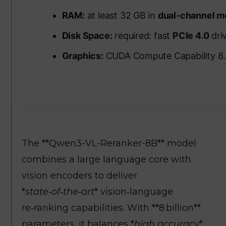
RAM:
at least 32 GB in
dual-channel 
Disk Space:
required: fast
PCIe 4.0
driv
Graphics:
CUDA Compute Capability 8
The **Qwen3-VL-Reranker-8B** model
combines a large language core with
vision encoders to deliver
*
state‑of‑the‑art
* vision‑language
re‑ranking capabilities. With **8 billion**
parameters, it balances *
high accuracy
*