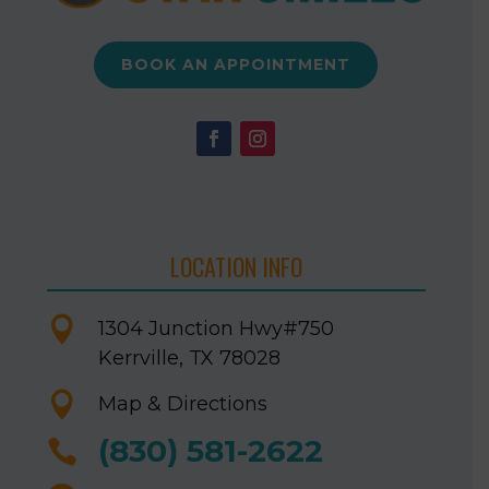
BOOK AN APPOINTMENT
LOCATION INFO

1304 Junction Hwy
#750
Kerrville, TX 78028

Map & Directions
(830) 581-2622
