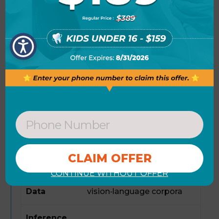
via standard APIs, benefiting from its
scalable design and low latency.
Model
Qwen3-VL-Reranker-8B
Parameters
8 B
Input
Text, Images
Modalities
Output
Ranked list of candidates
CONTINUE WITHOUT OFFER
Training
Large‑scale
Data
vision‑language corpora
Inference