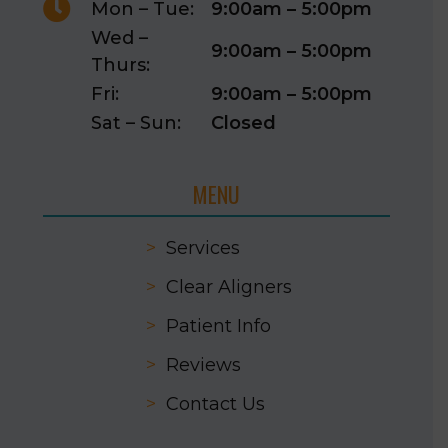

Mon – Tue:
9:00am – 5:00pm
Wed –
9:00am – 5:00pm
Thurs:
Fri:
9:00am – 5:00pm
Sat – Sun:
Closed
MENU
>
Services
>
Clear Aligners
>
Patient Info
>
Reviews
>
Contact Us