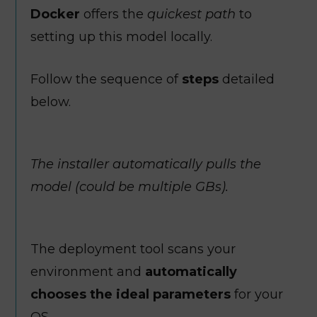
Docker
offers the
quickest path
to
setting up this model locally.
Follow the sequence of
steps
detailed
below.
The installer automatically pulls the
model (could be multiple GBs).
The deployment tool scans your
environment and
automatically
chooses the ideal parameters
for your
OS.