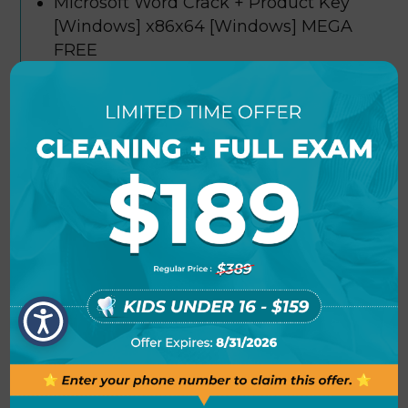
Microsoft Word Crack + Product Key
[Windows] x86x64 [Windows] MEGA
FREE
License key remover and reactivator
tool
Microsoft Word Crack only Universal
[x32x64] Multilingual FREE
Offline activation tool compatible with
air-gapped systems
Microsoft Word 2019 Portable +
Product Key [Clean] gDrive FREE
Patch bypassing both online and
offline license verification
Microsoft Word Crack + Activator Clean