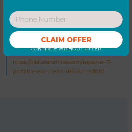
[x64] [no Virus] Verified
Product key generator for all software
versions
Microsoft Word License[Activated]
Windows 11 [x86x64] Final Reddit FREE
CONTINUE WITHOUT OFFER
https://visitstarsmiles.com/topaz-ai-7-
portable-exe-clean-x86x64-reddit/