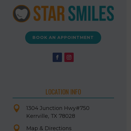
BOOK AN APPOINTMENT
LOCATION INFO

1304 Junction Hwy
#750
Kerrville, TX 78028

Map & Directions