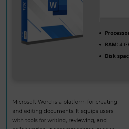
Processor
RAM:
4 GB
Disk spac
Microsoft Word is a platform for creating
and editing documents. It equips users
with tools for writing, reviewing, and