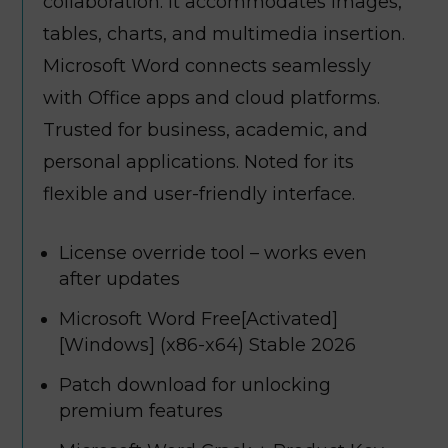
collaboration. It accommodates images,
tables, charts, and multimedia insertion.
Microsoft Word connects seamlessly
with Office apps and cloud platforms.
Trusted for business, academic, and
personal applications. Noted for its
flexible and user-friendly interface.
License override tool – works even
after updates
Microsoft Word Free[Activated]
[Windows] (x86-x64) Stable 2026
Patch download for unlocking
premium features