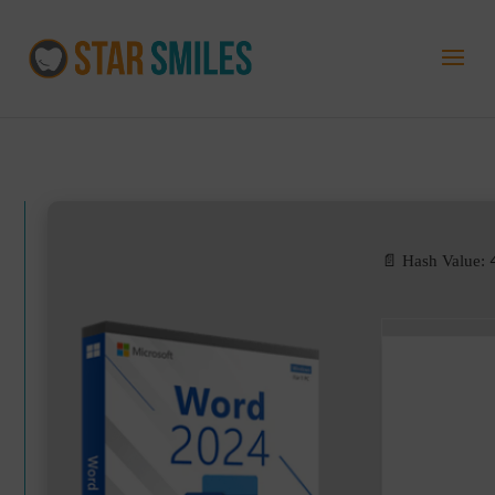
📄 Hash Value: