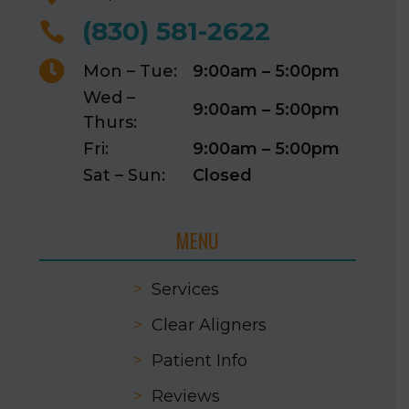
(830) 581-2622


Mon – Tue:
9:00am – 5:00pm
Wed –
9:00am – 5:00pm
Thurs:
Fri:
9:00am – 5:00pm
Sat – Sun:
Closed
MENU
>
Services
>
Clear Aligners
>
Patient Info
>
Reviews