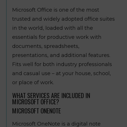
Microsoft Office is one of the most
trusted and widely adopted office suites
in the world, loaded with all the
essentials for productive work with
documents, spreadsheets,
presentations, and additional features.
Fits well for both industry professionals
and casual use – at your house, school,
or place of work.
WHAT SERVICES ARE INCLUDED IN
MICROSOFT OFFICE?
MICROSOFT ONENOTE
Microsoft OneNote is a digital note