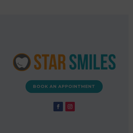
BOOK AN APPOINTMENT