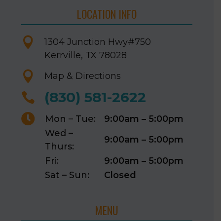
LOCATION INFO

1304 Junction Hwy
#750
Kerrville, TX 78028

Map & Directions
(830) 581-2622


Mon – Tue:
9:00am – 5:00pm
Wed –
9:00am – 5:00pm
Thurs:
Fri:
9:00am – 5:00pm
Sat – Sun:
Closed
MENU