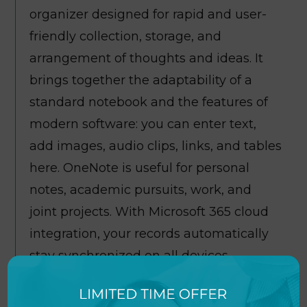
organizer designed for rapid and user-
friendly collection, storage, and
arrangement of thoughts and ideas. It
brings together the adaptability of a
standard notebook and the features of
modern software: you can enter text,
add images, audio clips, links, and tables
here. OneNote is useful for personal
notes, academic pursuits, work, and
joint projects. With Microsoft 365 cloud
integration, your records automatically
stay synchronized on all devices,
providing data access on any device and
at any time, whether on a computer,