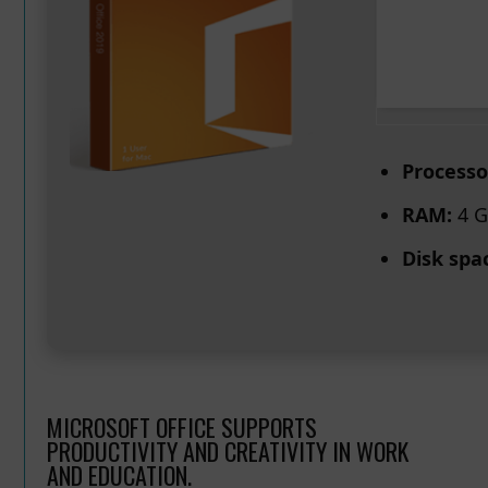
Processo
RAM:
4 G
Disk spa
MICROSOFT OFFICE SUPPORTS
PRODUCTIVITY AND CREATIVITY IN WORK
AND EDUCATION.