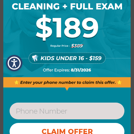
tablet, or smartphone.
MICROSOFT PUBLISHER
Microsoft Publisher is an intuitive and
economical desktop publishing
application, intended for crafting
professional-looking print and digital
assets no requirement to employ
advanced graphic programs. Unlike
standard document editors, publisher
provides a broader range of options for
element positioning and aesthetic
customization. The application features
a wide selection of ready templates and