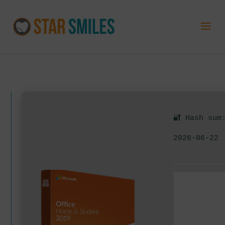
🔐 Hash sum
2026-06-22