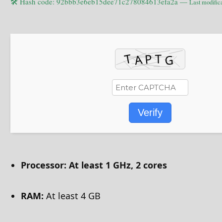
🛠 Hash code: 92bbb3e6eb15dee71c278084613efa2a —
Last modific
Verify
Processor:
At least 1 GHz, 2 cores
RAM:
At least 4 GB