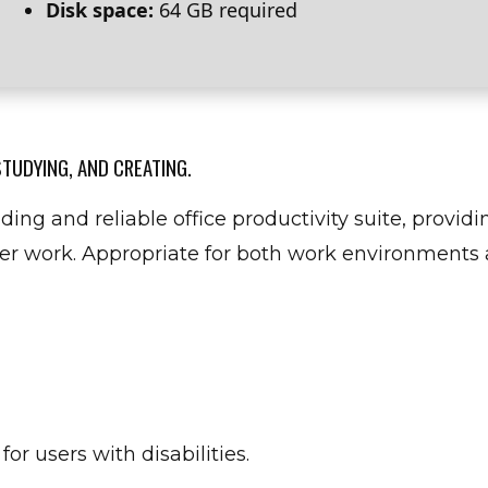
Disk space:
64 GB required
STUDYING, AND CREATING.
ding and reliable office productivity suite, providin
r work. Appropriate for both work environments a
or users with disabilities.