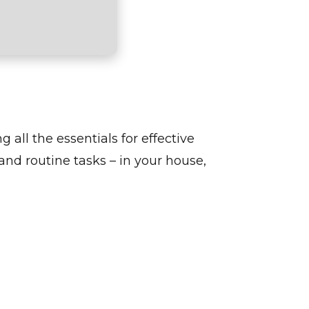
g all the essentials for effective
nd routine tasks – in your house,