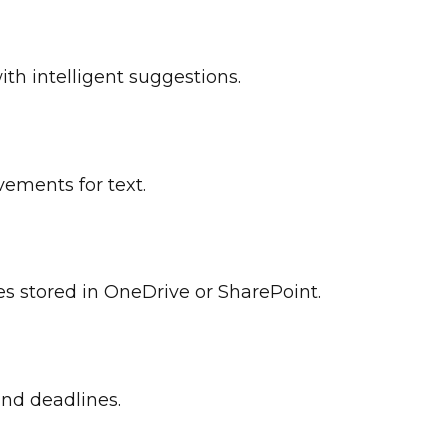
ith intelligent suggestions.
vements for text.
les stored in OneDrive or SharePoint.
and deadlines.