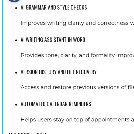
AI GRAMMAR AND STYLE CHECKS
Improves writing clarity and correctness w
AI WRITING ASSISTANT IN WORD
Provides tone, clarity, and formality impro
VERSION HISTORY AND FILE RECOVERY
Access and restore previous versions of fi
AUTOMATED CALENDAR REMINDERS
Helps users stay on top of appointments 