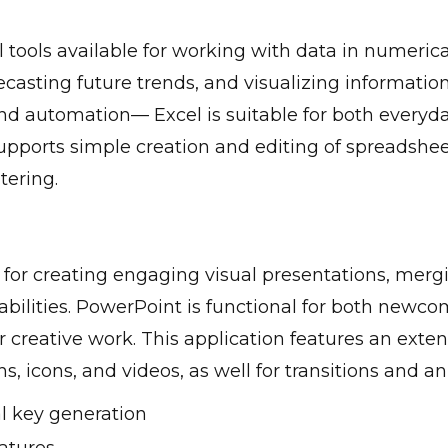
ools available for working with data in numerical 
ecasting future trends, and visualizing information
nd automation— Excel is suitable for both everyda
supports simple creation and editing of spreadshee
ltering.
 for creating engaging visual presentations, merg
abilities. PowerPoint is functional for both newc
 creative work. This application features an extens
hs, icons, and videos, as well for transitions and a
al key generation