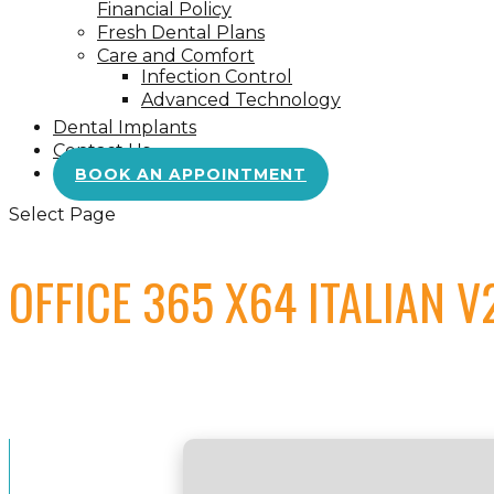
Financial Policy
Fresh Dental Plans
Care and Comfort
Infection Control
Advanced Technology
Dental Implants
Contact Us
BOOK AN APPOINTMENT
Select Page
OFFICE 365 X64 ITALIAN 