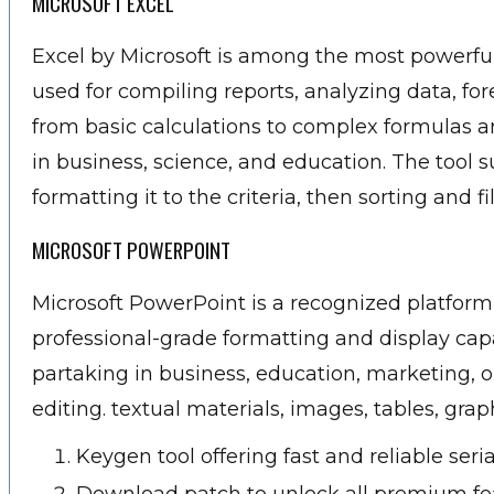
MICROSOFT EXCEL
Excel by Microsoft is among the most powerful t
used for compiling reports, analyzing data, for
from basic calculations to complex formulas a
in business, science, and education. The tool 
formatting it to the criteria, then sorting and fi
MICROSOFT POWERPOINT
Microsoft PowerPoint is a recognized platform
professional-grade formatting and display cap
partaking in business, education, marketing, or
editing. textual materials, images, tables, grap
Keygen tool offering fast and reliable seri