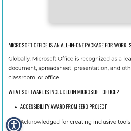
MICROSOFT OFFICE IS AN ALL-IN-ONE PACKAGE FOR WORK, 
Globally, Microsoft Office is recognized as a lea
document, spreadsheet, presentation, and othe
classroom, or office.
WHAT SOFTWARE IS INCLUDED IN MICROSOFT OFFICE?
ACCESSIBILITY AWARD FROM ZERO PROJECT
Acknowledged for creating inclusive tools f