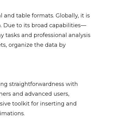
and table formats. Globally, it is
. Due to its broad capabilities—
y tasks and professional analysis
ts, organize the data by
ing straightforwardness with
omers and advanced users,
ive toolkit for inserting and
nimations.