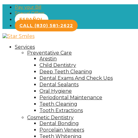
Pay your Bill
Special Offers
ESPAÑOL
CALL (830) 581-2622
Services
Preventative Care
Arestin
Child Dentistry
Deep Teeth Cleaning
Dental Exams And Check Ups
Dental Sealants
Oral Hygiene
Periodontal Maintenance
Teeth Cleaning
Tooth Extractions
Cosmetic Dentistry
Dental Bonding
Porcelain Veneers
Teeth Whitening