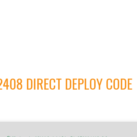
V2408 DIRECT DEPLOY CODE