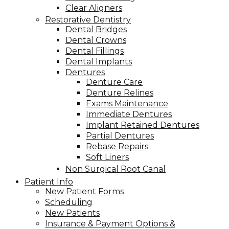
Clear Aligners
Restorative Dentistry
Dental Bridges
Dental Crowns
Dental Fillings
Dental Implants
Dentures
Denture Care
Denture Relines
Exams Maintenance
Immediate Dentures
Implant Retained Dentures
Partial Dentures
Rebase Repairs
Soft Liners
Non Surgical Root Canal
Patient Info
New Patient Forms
Scheduling
New Patients
Insurance & Payment Options &