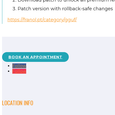
Download patch to unlock all premium fe
Patch version with rollback-safe changes
https://franol.pt/category/gguf/
BOOK AN APPOINTMENT
Follow
Follow
LOCATION INFO