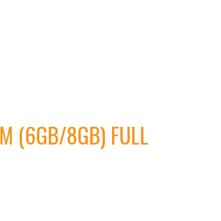
M (6GB/8GB) FULL