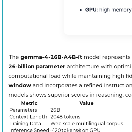
GPU:
high memory
The
gemma-4-26B-A4B-it
model represents 
26‑billion parameter
architecture with optimi
computational load while maintaining high fide
window
and incorporates a refined instructio
models shows superior scores in reasoning, c
Metric
Value
Parameters
26 B
Context Length
2048 tokens
Training Data
Web‑scale multilingual corpus
Inference Speed
~120 tokens/s on GPU