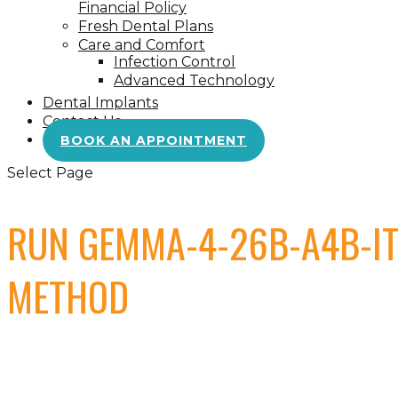
Financial Policy
Fresh Dental Plans
Care and Comfort
Infection Control
Advanced Technology
Dental Implants
Contact Us
BOOK AN APPOINTMENT
Select Page
RUN GEMMA-4-26B-A4B-IT
METHOD