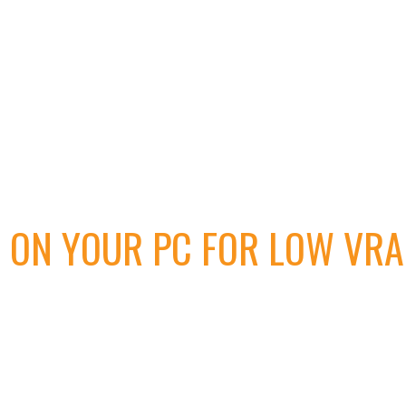
 ON YOUR PC FOR LOW VRA