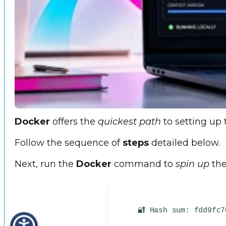
Docker
offers the
quickest path
to setting up 
Follow the sequence of
steps
detailed below.
Next, run the
Docker
command to
spin up
the
🔐 Hash sum: fdd9fc7