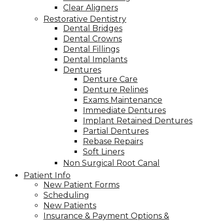
Clear Aligners
Restorative Dentistry
Dental Bridges
Dental Crowns
Dental Fillings
Dental Implants
Dentures
Denture Care
Denture Relines
Exams Maintenance
Immediate Dentures
Implant Retained Dentures
Partial Dentures
Rebase Repairs
Soft Liners
Non Surgical Root Canal
Patient Info
New Patient Forms
Scheduling
New Patients
Insurance & Payment Options &