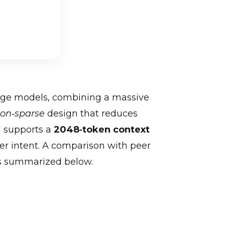
age models, combining a massive
ion‑sparse
design that reduces
l supports a
2048‑token context
er intent. A comparison with peer
as summarized below.