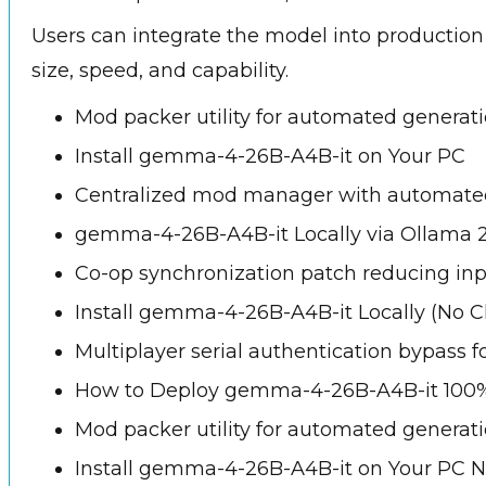
Users can integrate the model into production
size, speed, and capability.
Mod packer utility for automated generatio
Install gemma-4-26B-A4B-it on Your PC
Centralized mod manager with automated 
gemma-4-26B-A4B-it Locally via Ollama 
Co-op synchronization patch reducing inp
Install gemma-4-26B-A4B-it Locally (No C
Multiplayer serial authentication bypass f
How to Deploy gemma-4-26B-A4B-it 100%
Mod packer utility for automated generatio
Install gemma-4-26B-A4B-it on Your PC 