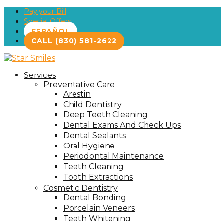
Pay your Bill
Special Offers
ESPAÑOL
CALL (830) 581-2622
Services
Preventative Care
Arestin
Child Dentistry
Deep Teeth Cleaning
Dental Exams And Check Ups
Dental Sealants
Oral Hygiene
Periodontal Maintenance
Teeth Cleaning
Tooth Extractions
Cosmetic Dentistry
Dental Bonding
Porcelain Veneers
Teeth Whitening