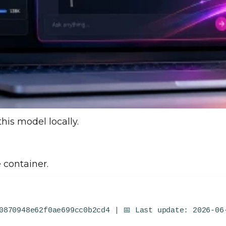
this model locally.
 container.
0870948e62f0ae699cc0b2cd4 | 📅 Last update: 2026-06