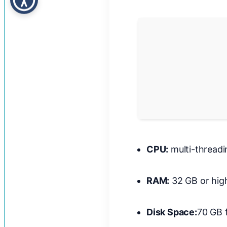
CPU:
multi-thread
RAM:
32 GB or hig
Disk Space:
70 GB 