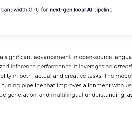
 bandwidth GPU for
next-gen local AI
pipeline
a significant advancement in open‑source langu
zed inference performance. It leverages an
attent
lity in both factual and creative tasks. The mode
n‑tuning pipeline that improves alignment with us
ode generation, and multilingual understanding, 