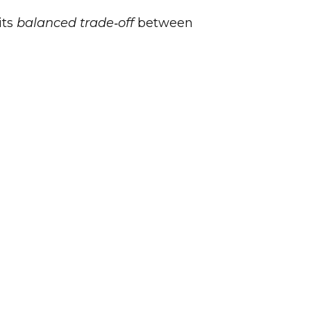
its
balanced trade‑off
between