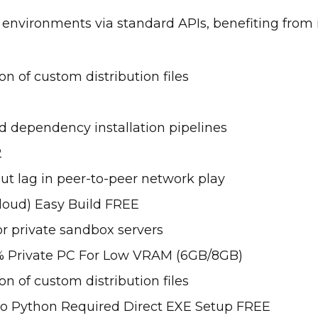
 environments via standard APIs, benefiting from 
n of custom distribution files
dependency installation pipelines
2
ut lag in peer-to-peer network play
loud) Easy Build FREE
or private sandbox servers
 Private PC For Low VRAM (6GB/8GB)
n of custom distribution files
No Python Required Direct EXE Setup FREE