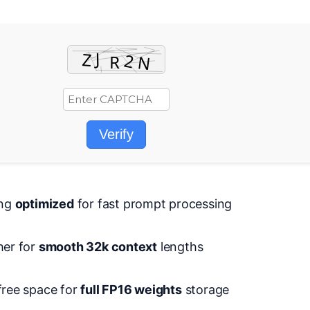
Verify
ing
optimized
for fast prompt processing
her for
smooth 32k context
lengths
free space for
full FP16 weights
storage